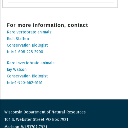
For more information, contact
Rare vertebrate animals:
Rich Staffen
Conservation Biologist
tel:+1-608-228-2900
Rare invertebrate animals:
Jay Watson
Conservation Biologist
tel:+1-920-662-5161
Wisconsin Department of Natural Resources
101 S. Webster Street PO Box 7921
Madison, WI 53707-7921