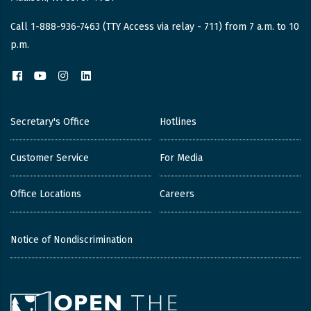
Call 1-888-936-7463 (TTY Access via relay - 711) from 7 a.m. to 10
p.m.
Facebook
YouTube
Instagram
LinkedIn
Secretary's Office
Hotlines
Customer Service
For Media
Office Locations
Careers
Notice of Nondiscrimination