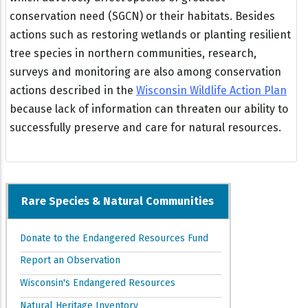
conservation need (SGCN) or their habitats. Besides
actions such as restoring wetlands or planting resilient
tree species in northern communities, research,
surveys and monitoring are also among conservation
actions described in the
Wisconsin Wildlife Action Plan
because lack of information can threaten our ability to
successfully preserve and care for natural resources.
Rare Species & Natural Communities
Donate to the Endangered Resources Fund
Report an Observation
Wisconsin's Endangered Resources
Natural Heritage Inventory