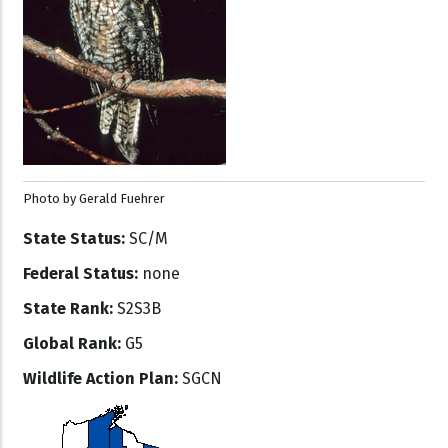
Photo by Gerald Fuehrer
State Status:
SC/M
Federal Status:
none
State Rank:
S2S3B
Global Rank:
G5
Wildlife Action Plan:
SGCN