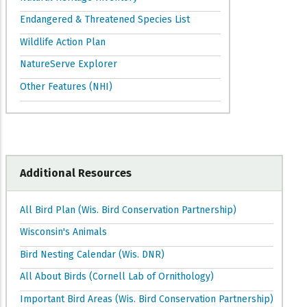
Endangered & Threatened Species List
Wildlife Action Plan
NatureServe Explorer
Other Features (NHI)
Additional Resources
All Bird Plan (Wis. Bird Conservation Partnership)
Wisconsin's Animals
Bird Nesting Calendar (Wis. DNR)
All About Birds (Cornell Lab of Ornithology)
Important Bird Areas (Wis. Bird Conservation Partnership)