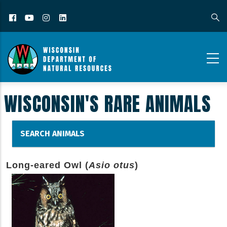
Facebook
YouTube
Instagram
LinkedIn
WISCONSIN'S RARE ANIMALS
SEARCH ANIMALS
Long-eared Owl (
Asio otus
)