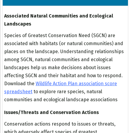
Associated Natural Communities and Ecological
Landscapes
Species of Greatest Conservation Need (SGCN) are
associated with habitats (or natural communities) and
places on the landscape. Understanding relationships
among SGCN, natural communities and ecological
landscapes help us make decisions about issues
affecting SGCN and their habitat and how to respond.
Download the
Wildlife Action Plan association score
spreadsheet
to explore rare species, natural
communities and ecological landscape associations
Issues/Threats and Conservation Actions
Conservation actions respond to issues or threats,
which adversely affect species of greatest