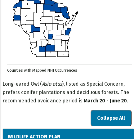
Counties with Mapped NHI Occurrences
Long-eared Owl (
Asio otus
), listed as Special Concern,
prefers conifer plantations and deciduous forests. The
recommended avoidance period is
March 20 - June 20
.
Collapse All
WILDLIFE ACTION PLAN