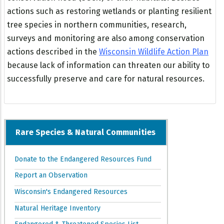
actions such as restoring wetlands or planting resilient
tree species in northern communities, research,
surveys and monitoring are also among conservation
actions described in the
Wisconsin Wildlife Action Plan
because lack of information can threaten our ability to
successfully preserve and care for natural resources.
Rare Species & Natural Communities
Donate to the Endangered Resources Fund
Report an Observation
Wisconsin's Endangered Resources
Natural Heritage Inventory