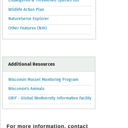
Endangered & Threatened Species List
Wildlife Action Plan
NatureServe Explorer
Other Features (NHI)
Additional Resources
Wisconsin Mussel Monitoring Program
Wisconsin's Animals
GBIF - Global Biodiversity Information Facility
For more information, contact