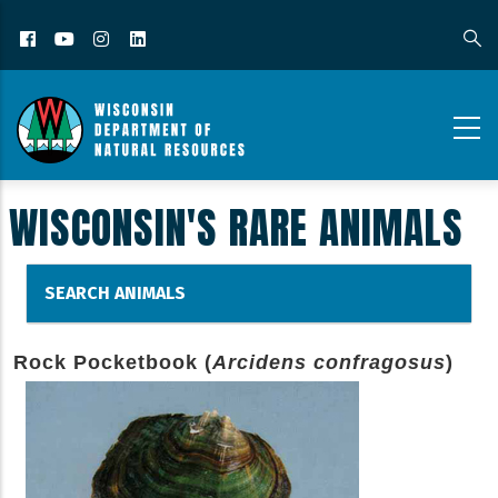
Facebook
YouTube
Instagram
LinkedIn
WISCONSIN'S RARE ANIMALS
SEARCH ANIMALS
Rock Pocketbook (
Arcidens confragosus
)