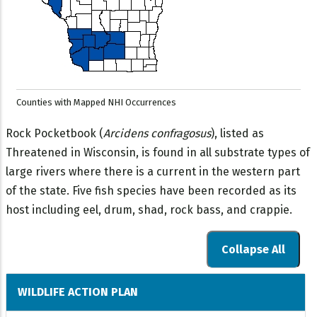
Counties with Mapped NHI Occurrences
Rock Pocketbook (
Arcidens confragosus
), listed as
Threatened in Wisconsin, is found in all substrate types of
large rivers where there is a current in the western part
of the state. Five fish species have been recorded as its
host including eel, drum, shad, rock bass, and crappie.
Collapse All
WILDLIFE ACTION PLAN