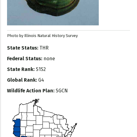
Photo by Illinois Natural History Survey
State Status:
THR
Federal Status:
none
State Rank:
S1S2
Global Rank:
G4
Wildlife Action Plan:
SGCN