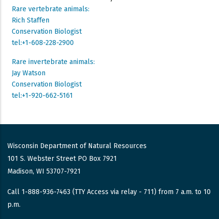
Rare vertebrate animals:
Rich Staffen
Conservation Biologist
tel:+1-608-228-2900
Rare invertebrate animals:
Jay Watson
Conservation Biologist
tel:+1-920-662-5161
Wisconsin Department of Natural Resources
101 S. Webster Street PO Box 7921
Madison, WI 53707-7921
Call 1-888-936-7463 (TTY Access via relay - 711) from 7 a.m. to 10
p.m.