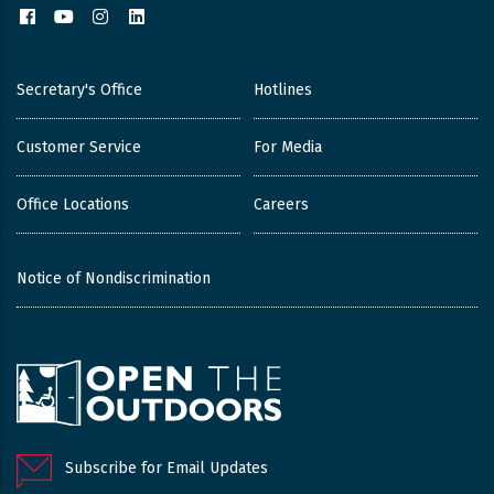
Facebook
YouTube
Instagram
LinkedIn
Secretary's Office
Hotlines
Customer Service
For Media
Office Locations
Careers
Notice of Nondiscrimination
Subscribe for Email Updates