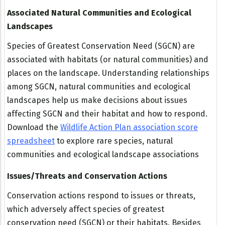
Associated Natural Communities and Ecological
Landscapes
Species of Greatest Conservation Need (SGCN) are
associated with habitats (or natural communities) and
places on the landscape. Understanding relationships
among SGCN, natural communities and ecological
landscapes help us make decisions about issues
affecting SGCN and their habitat and how to respond.
Download the
Wildlife Action Plan association score
spreadsheet
to explore rare species, natural
communities and ecological landscape associations
Issues/Threats and Conservation Actions
Conservation actions respond to issues or threats,
which adversely affect species of greatest
conservation need (SGCN) or their habitats. Besides