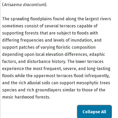
(
Arisaema dracontium
).
The sprawling floodplains found along the largest rivers
sometimes consist of several terraces capable of
supporting forests that are subject to floods with
differing frequencies and levels of inundation, and
support patches of varying floristic composition
depending upon local elevation differences, edaphic
factors, and disturbance history. The lower terraces
experience the most frequent, severe, and long-lasting
floods while the uppermost terraces flood infrequently,
and the rich alluvial soils can support mesophytic trees
species and rich groundlayers similar to those of the
mesic hardwood forests.
Collapse All