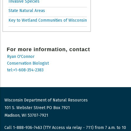
Invasive Species
State Natural Areas
Key to Wetland Communities of Wisconsin
For more information, contact
Ryan O'Connor
Conservation Biologist
tel:+1-608-354-2383
Wisconsin Department of Natural Resources
101 S. Webster Street PO Box 7921
Madison, WI 53707-7921
Call 1-888-936-7463 (TTY Access via relay - 711) from 7 a.m. to 10