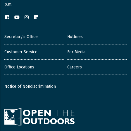
p.m.
Facebook
YouTube
Instagram
LinkedIn
Secretary's Office
Hotlines
Customer Service
For Media
Office Locations
Careers
Notice of Nondiscrimination