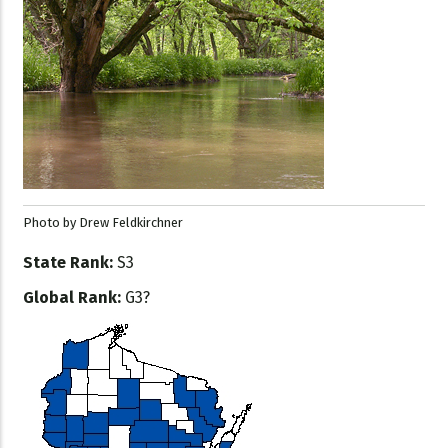
Photo by Drew Feldkirchner
State Rank:
S3
Global Rank:
G3?