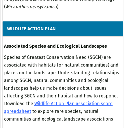
(
Micranthes pensylvanica
).
WILDLIFE ACTION PLAN
Associated Species and Ecological Landscapes
Species of Greatest Conservation Need (SGCN) are
associated with habitats (or natural communities) and
places on the landscape. Understanding relationships
among SGCN, natural communities and ecological
landscapes help us make decisions about issues
affecting SGCN and their habitat and how to respond.
Download the
Wildlife Action Plan association score
spreadsheet
to explore rare species, natural
communities and ecological landscape associations