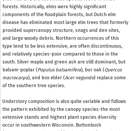
forests. Historically, elms were highly significant
components of the floodplain forests, but Dutch elm
disease has eliminated most large elm trees that formerly
provided supercanopy structure, snags and den sites,
and large woody debris. Northern occurrences of this
type tend to be less extensive, are often discontinuous,
and relatively species-poor compared to those in the
south. Silver maple and green ash are still dominant, but
balsam-poplar (
Populus balsamifera
), bur oak (
Quercus
macrocarpa
), and box elder (
Acer negundo
) replace some
of the southern tree species.
Understory composition is also quite variable and follows
the pattern exhibited by the canopy species-the most
extensive stands and highest plant species diversity
occur in southwestern Wisconsin. Buttonbush