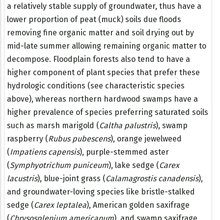
a relatively stable supply of groundwater, thus have a
lower proportion of peat (muck) soils due floods
removing fine organic matter and soil drying out by
mid-late summer allowing remaining organic matter to
decompose. Floodplain forests also tend to have a
higher component of plant species that prefer these
hydrologic conditions (see characteristic species
above), whereas northern hardwood swamps have a
higher prevalence of species preferring saturated soils
such as marsh marigold (
Caltha palustris
), swamp
raspberry (
Rubus pubescens
), orange jewelweed
(
Impatiens capensis
), purple-stemmed aster
(
Symphyotrichum puniceum
), lake sedge (
Carex
lacustris
), blue-joint grass (
Calamagrostis canadensis
),
and groundwater-loving species like bristle-stalked
sedge (
Carex leptalea
), American golden saxifrage
(
Chrysosplenium americanum
), and swamp saxifrage