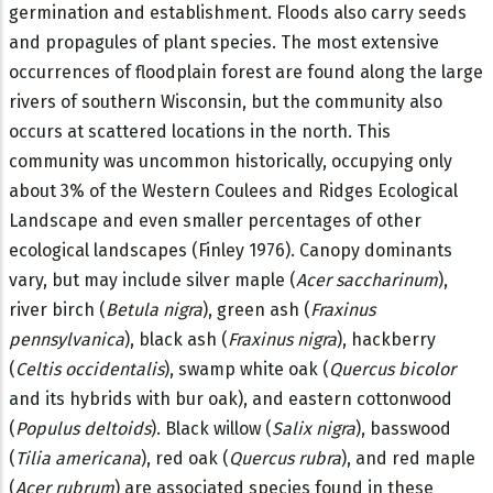
germination and establishment. Floods also carry seeds
and propagules of plant species. The most extensive
occurrences of floodplain forest are found along the large
rivers of southern Wisconsin, but the community also
occurs at scattered locations in the north. This
community was uncommon historically, occupying only
about 3% of the Western Coulees and Ridges Ecological
Landscape and even smaller percentages of other
ecological landscapes (Finley 1976). Canopy dominants
vary, but may include silver maple (
Acer saccharinum
),
river birch (
Betula nigra
), green ash (
Fraxinus
pennsylvanica
), black ash (
Fraxinus nigra
), hackberry
(
Celtis occidentalis
), swamp white oak (
Quercus bicolor
and its hybrids with bur oak), and eastern cottonwood
(
Populus deltoids
). Black willow (
Salix nigra
), basswood
(
Tilia americana
), red oak (
Quercus rubra
), and red maple
(
Acer rubrum
) are associated species found in these