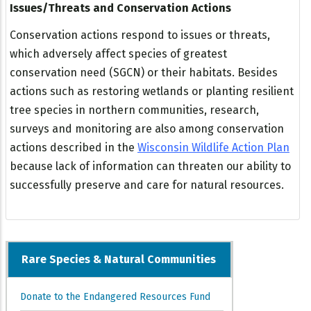
Issues/Threats and Conservation Actions
Conservation actions respond to issues or threats,
which adversely affect species of greatest
conservation need (SGCN) or their habitats. Besides
actions such as restoring wetlands or planting resilient
tree species in northern communities, research,
surveys and monitoring are also among conservation
actions described in the
Wisconsin Wildlife Action Plan
because lack of information can threaten our ability to
successfully preserve and care for natural resources.
Rare Species & Natural Communities
Donate to the Endangered Resources Fund