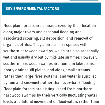
KEY ENVIRONMENTAL FACTORS
Floodplain forests are characterized by their location
along major rivers and seasonal flooding and
associated scouring, silt deposition, and removal of
organic detritus. They share similar species with
southern hardwood swamps, which are also seasonally
wet and usually dry out by mid-late summer. However,
southern hardwood swamps are found in lakeplains,
poorly drained till plains, and along small streams
rather than large river systems, and water is supplied
by rain and snowmelt rather than over-bank flooding.
Floodplain forests are distinguished from northern
hardwood swamps by their vertically fluctuating water
levels and lateral movement of floodwaters rather than