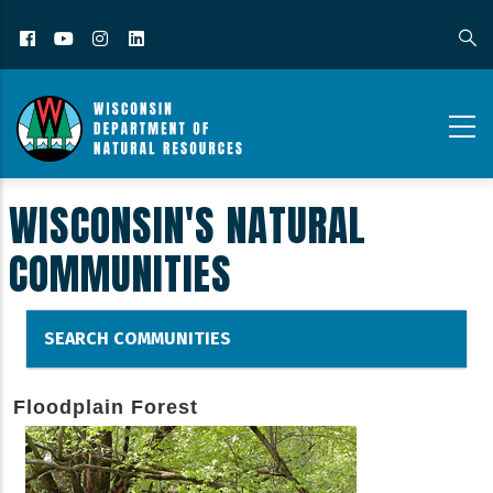
Facebook
YouTube
Instagram
LinkedIn
WISCONSIN'S NATURAL
COMMUNITIES
SEARCH COMMUNITIES
Floodplain Forest