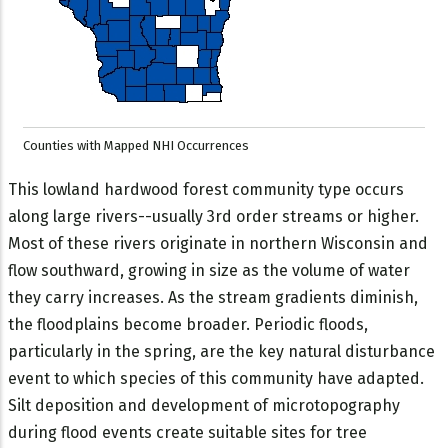
Counties with Mapped NHI Occurrences
This lowland hardwood forest community type occurs
along large rivers--usually 3rd order streams or higher.
Most of these rivers originate in northern Wisconsin and
flow southward, growing in size as the volume of water
they carry increases. As the stream gradients diminish,
the floodplains become broader. Periodic floods,
particularly in the spring, are the key natural disturbance
event to which species of this community have adapted.
Silt deposition and development of microtopography
during flood events create suitable sites for tree