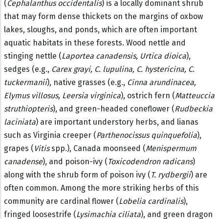
(
Cephalanthus occidentalis
) is a locally dominant shrub
that may form dense thickets on the margins of oxbow
lakes, sloughs, and ponds, which are often important
aquatic habitats in these forests. Wood nettle and
stinging nettle (
Laportea canadensis, Urtica dioica
),
sedges (e.g.,
Carex grayi, C. lupulina, C. hystericina, C.
tuckermanii
), native grasses (e.g.,
Cinna arundinacea,
Elymus villosus, Leersia virginica
), ostrich fern (
Matteuccia
struthiopteris
), and green-headed coneflower (
Rudbeckia
laciniata
) are important understory herbs, and lianas
such as Virginia creeper (
Parthenocissus quinquefolia
),
grapes (
Vitis
spp.), Canada moonseed (
Menispermum
canadense
), and poison-ivy (
Toxicodendron radicans
)
along with the shrub form of poison ivy (
T. rydbergii
) are
often common. Among the more striking herbs of this
community are cardinal flower (
Lobelia cardinalis
),
fringed loosestrife (
Lysimachia ciliata
), and green dragon