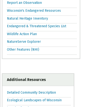
Report an Observation
Wisconsin's Endangered Resources
Natural Heritage Inventory
Endangered & Threatened Species List
Wildlife Action Plan
NatureServe Explorer
Other Features (NHI)
Additional Resources
Detailed Community Description
Ecological Landscapes of Wisconsin