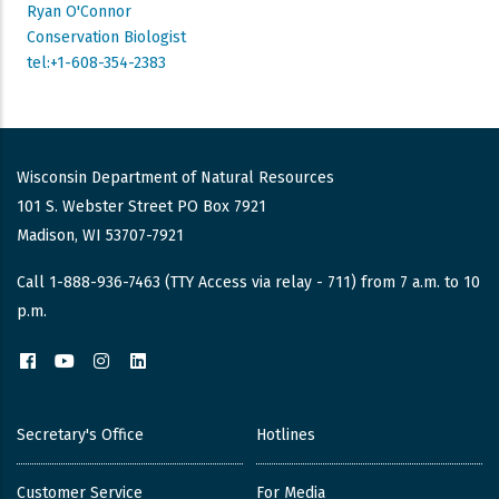
Ryan O'Connor
Conservation Biologist
tel:+1-608-354-2383
Wisconsin Department of Natural Resources
101 S. Webster Street PO Box 7921
Madison, WI 53707-7921
Call 1-888-936-7463 (TTY Access via relay - 711) from 7 a.m. to 10
p.m.
Facebook
YouTube
Instagram
LinkedIn
Secretary's Office
Hotlines
Customer Service
For Media