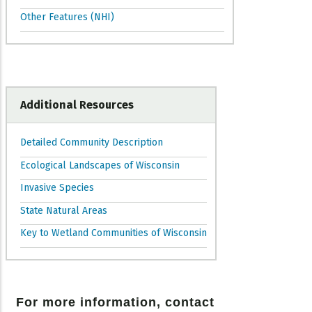
Other Features (NHI)
Additional Resources
Detailed Community Description
Ecological Landscapes of Wisconsin
Invasive Species
State Natural Areas
Key to Wetland Communities of Wisconsin
For more information, contact