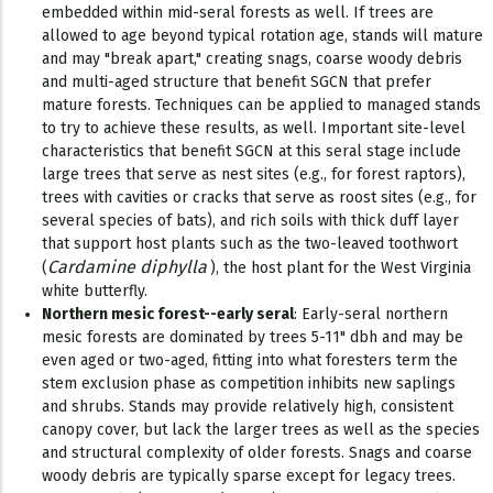
embedded within mid-seral forests as well. If trees are
allowed to age beyond typical rotation age, stands will mature
and may "break apart," creating snags, coarse woody debris
and multi-aged structure that benefit SGCN that prefer
mature forests. Techniques can be applied to managed stands
to try to achieve these results, as well. Important site-level
characteristics that benefit SGCN at this seral stage include
large trees that serve as nest sites (e.g., for forest raptors),
trees with cavities or cracks that serve as roost sites (e.g., for
several species of bats), and rich soils with thick duff layer
that support host plants such as the two-leaved toothwort
Cardamine diphylla
(
), the host plant for the West Virginia
white butterfly.
Northern mesic forest--early seral
: Early-seral northern
mesic forests are dominated by trees 5-11" dbh and may be
even aged or two-aged, fitting into what foresters term the
stem exclusion phase as competition inhibits new saplings
and shrubs. Stands may provide relatively high, consistent
canopy cover, but lack the larger trees as well as the species
and structural complexity of older forests. Snags and coarse
woody debris are typically sparse except for legacy trees.