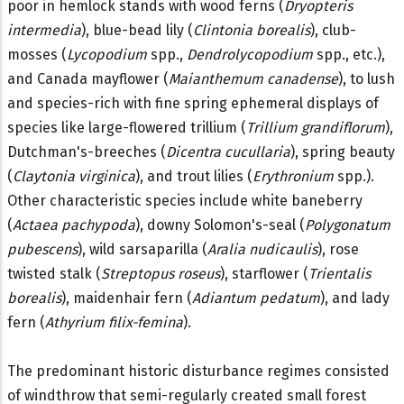
poor in hemlock stands with wood ferns (
Dryopteris
intermedia
), blue-bead lily (
Clintonia borealis
), club-
mosses (
Lycopodium
spp.,
Dendrolycopodium
spp., etc.),
and Canada mayflower (
Maianthemum canadense
), to lush
and species-rich with fine spring ephemeral displays of
species like large-flowered trillium (
Trillium grandiflorum
),
Dutchman's-breeches (
Dicentra cucullaria
), spring beauty
(
Claytonia virginica
), and trout lilies (
Erythronium
spp.).
Other characteristic species include white baneberry
(
Actaea pachypoda
), downy Solomon's-seal (
Polygonatum
pubescens
), wild sarsaparilla (
Aralia nudicaulis
), rose
twisted stalk (
Streptopus roseus
), starflower (
Trientalis
borealis
), maidenhair fern (
Adiantum pedatum
), and lady
fern (
Athyrium filix-femina
).
The predominant historic disturbance regimes consisted
of windthrow that semi-regularly created small forest