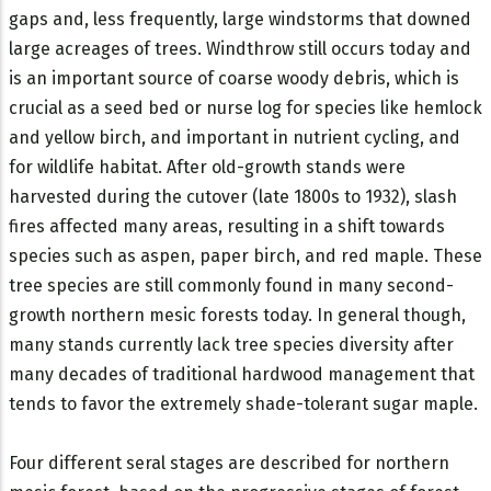
gaps and, less frequently, large windstorms that downed
large acreages of trees. Windthrow still occurs today and
is an important source of coarse woody debris, which is
crucial as a seed bed or nurse log for species like hemlock
and yellow birch, and important in nutrient cycling, and
for wildlife habitat. After old-growth stands were
harvested during the cutover (late 1800s to 1932), slash
fires affected many areas, resulting in a shift towards
species such as aspen, paper birch, and red maple. These
tree species are still commonly found in many second-
growth northern mesic forests today. In general though,
many stands currently lack tree species diversity after
many decades of traditional hardwood management that
tends to favor the extremely shade-tolerant sugar maple.
Four different seral stages are described for northern