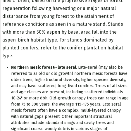
mesic forest, based on the progressive stages of forest
regeneration following harvesting or a major natural
disturbance from young forest to the attainment of
reference conditions as seen in a mature stand. Stands
with more than 50% aspen by basal area fall into the
aspen-birch habitat type. For stands dominated by
planted conifers, refer to the conifer plantation habitat
type.
Northern mesic forest--late seral
: Late-seral (may also be
referred to as old or old growth) northern mesic forests have
older trees, high structural diversity, higher species diversity,
and may have scattered, long-lived conifers. Trees of all sizes
and age classes are present, including scattered individuals
18-24" or more dbh. Old-growth canopy trees can range in age
from 75 to 300 years, the average 115-175 years. Late seral
mesic forests often have a complex, multi-layered canopy
with natural gaps present. Other important structural
attributes include abundant snags and cavity trees and
significant coarse woody debris in various stages of