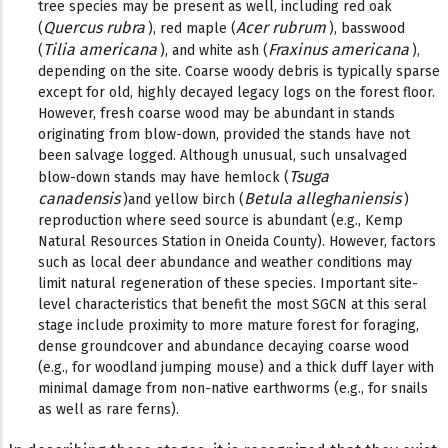
tree species may be present as well, including red oak
Quercus rubra
Acer rubrum
(
), red maple (
), basswood
Tilia americana
Fraxinus americana
(
), and white ash (
),
depending on the site. Coarse woody debris is typically sparse
except for old, highly decayed legacy logs on the forest floor.
However, fresh coarse wood may be abundant in stands
originating from blow-down, provided the stands have not
been salvage logged. Although unusual, such unsalvaged
Tsuga
blow-down stands may have hemlock (
canadensis
Betula alleghaniensis
)and yellow birch (
)
reproduction where seed source is abundant (e.g., Kemp
Natural Resources Station in Oneida County). However, factors
such as local deer abundance and weather conditions may
limit natural regeneration of these species. Important site-
level characteristics that benefit the most SGCN at this seral
stage include proximity to more mature forest for foraging,
dense groundcover and abundance decaying coarse wood
(e.g., for woodland jumping mouse) and a thick duff layer with
minimal damage from non-native earthworms (e.g., for snails
as well as rare ferns).