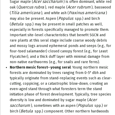
Acer saccharum
Sugar maple (
) is often dominant, while red
Quercus rubra
Acer rubrum
oak (
), red maple (
), basswood
Tilia americana
Fraxinus americana
(
), and white ash (
)
Populus
may also be present. Aspen (
spp.) and birch
Betula
(
spp.) may be present in small patches as well,
especially in forests specifically managed to promote them.
Important site-level characteristics that benefit SGCN and
rare plants at this seral stage include coarse woody debris
and mossy logs around ephemeral ponds and seeps (e.g., for
four-toed salamander) closed canopy forest (e.g., for Least
Flycatcher), and a thick duff layer with minimal damage from
non-native earthworms (e.g., for snails and rare ferns).
Northern mesic forest--young seral
: Young northern mesic
forests are dominated by trees ranging from 0-5" dbh and
typically originate from stand-replacing events such as clear-
cutting, coppicing, or a catastrophic blow-down, creating an
even-aged stand through what foresters term the stand
initiation phase of forest development. Typically, tree species
Acer
diversity is low and dominated by sugar maple (
saccharum
Populus
), sometimes with an aspen (
spp.) or
Betula
birch (
spp.) component. Other northern hardwoods