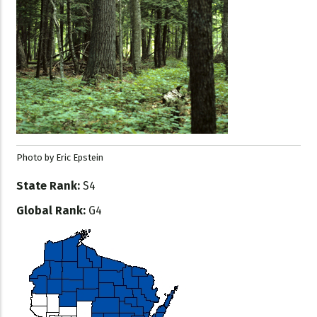
Photo by Eric Epstein
State Rank:
S4
Global Rank:
G4