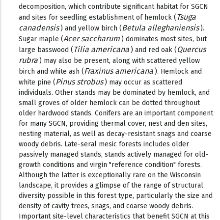
decomposition, which contribute significant habitat for SGCN
Tsuga
and sites for seedling establishment of hemlock (
canadensis
Betula alleghaniensis
) and yellow birch (
).
Acer saccharum
Sugar maple (
) dominates most sites, but
Tilia americana
Quercus
large basswood (
) and red oak (
rubra
) may also be present, along with scattered yellow
Fraxinus americana
birch and white ash (
). Hemlock and
Pinus strobus
white pine (
) may occur as scattered
individuals. Other stands may be dominated by hemlock, and
small groves of older hemlock can be dotted throughout
older hardwood stands. Conifers are an important component
for many SGCN, providing thermal cover, nest and den sites,
nesting material, as well as decay-resistant snags and coarse
woody debris. Late-seral mesic forests includes older
passively managed stands, stands actively managed for old-
growth conditions and virgin "reference condition" forests.
Although the latter is exceptionally rare on the Wisconsin
landscape, it provides a glimpse of the range of structural
diversity possible in this forest type, particularly the size and
density of cavity trees, snags, and coarse woody debris.
Important site-level characteristics that benefit SGCN at this