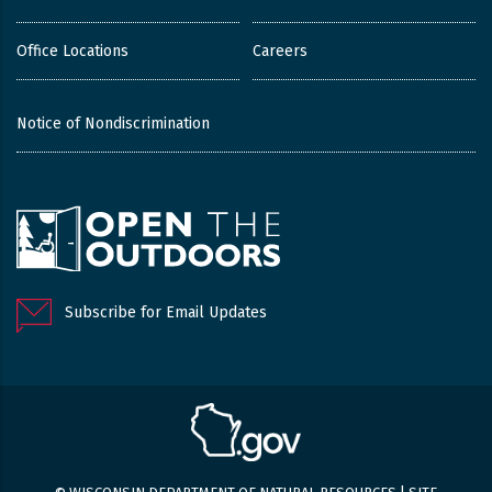
Office Locations
Careers
Notice of Nondiscrimination
Subscribe for Email Updates