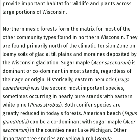
provide important habitat for wildlife and plants across
large portions of Wisconsin.
Northern mesic forests form the matrix for most of the
other community types found in northern Wisconsin. They
are found primarily north of the climatic Tension Zone on
loamy soils of glacial till plains and moraines deposited by
the Wisconsin glaciation. Sugar maple (
Acer saccharum
) is
dominant or co-dominant in most stands, regardless of
their age or origin. Historically, eastern hemlock (
Tsuga
canadensis
) was the second most important species,
sometimes occurring in nearly pure stands with eastern
white pine (
Pinus strobus
). Both conifer species are
greatly reduced in today's forests. American beech (
Fagus
grandifolia
) can be a co-dominant with sugar maple (
Acer
saccharum
) in the counties near Lake Michigan. Other
important tree species are yellow birch (
Betula