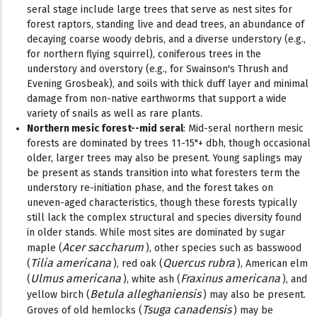
seral stage include large trees that serve as nest sites for
forest raptors, standing live and dead trees, an abundance of
decaying coarse woody debris, and a diverse understory (e.g.,
for northern flying squirrel), coniferous trees in the
understory and overstory (e.g., for Swainson's Thrush and
Evening Grosbeak), and soils with thick duff layer and minimal
damage from non-native earthworms that support a wide
variety of snails as well as rare plants.
Northern mesic forest--mid seral
: Mid-seral northern mesic
forests are dominated by trees 11-15"+ dbh, though occasional
older, larger trees may also be present. Young saplings may
be present as stands transition into what foresters term the
understory re-initiation phase, and the forest takes on
uneven-aged characteristics, though these forests typically
still lack the complex structural and species diversity found
in older stands. While most sites are dominated by sugar
Acer saccharum
maple (
), other species such as basswood
Tilia americana
Quercus rubra
(
), red oak (
), American elm
Ulmus americana
Fraxinus americana
(
), white ash (
), and
Betula alleghaniensis
yellow birch (
) may also be present.
Tsuga canadensis
Groves of old hemlocks (
) may be