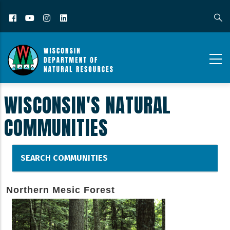
Facebook
YouTube
Instagram
LinkedIn
WISCONSIN'S NATURAL
COMMUNITIES
SEARCH COMMUNITIES
Northern Mesic Forest