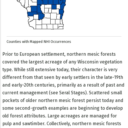
Counties with Mapped NHI Occurrences
Prior to European settlement, northern mesic forests
covered the largest acreage of any Wisconsin vegetation
type. While still extensive today, their character is very
different from that seen by early settlers in the late-19th
and early-20th centuries, primarily as a result of past and
current management (see Seral Stages). Scattered small
pockets of older northern mesic forest persist today and
some second-growth examples are beginning to develop
old forest attributes. Large acreages are managed for
pulp and sawtimber. Collectively, northern mesic forests