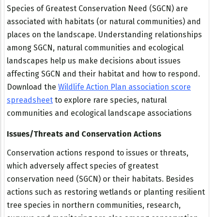
Species of Greatest Conservation Need (SGCN) are
associated with habitats (or natural communities) and
places on the landscape. Understanding relationships
among SGCN, natural communities and ecological
landscapes help us make decisions about issues
affecting SGCN and their habitat and how to respond.
Download the
Wildlife Action Plan association score
spreadsheet
to explore rare species, natural
communities and ecological landscape associations
Issues/Threats and Conservation Actions
Conservation actions respond to issues or threats,
which adversely affect species of greatest
conservation need (SGCN) or their habitats. Besides
actions such as restoring wetlands or planting resilient
tree species in northern communities, research,