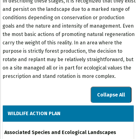
In describing these stages, it is recognized that they exist
and persist on the landscape due to a marked range of
conditions depending on conservation or production
goals and the nature and intensity of management. Even
the most basic actions of promoting natural regeneration
carry the weight of this reality. In an area where the
purpose is strictly forest production, the decision to
rotate and replant may be relatively straightforward, but
on a site managed all or in part for ecological values the
prescription and stand rotation is more complex.
Collapse All
WILDLIFE ACTION PLAN
Associated Species and Ecological Landscapes