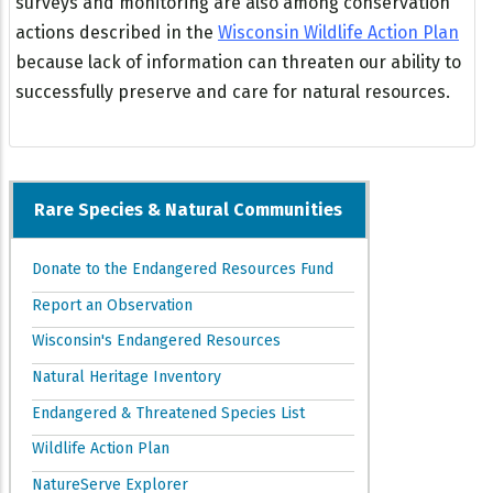
surveys and monitoring are also among conservation
actions described in the
Wisconsin Wildlife Action Plan
because lack of information can threaten our ability to
successfully preserve and care for natural resources.
Rare Species & Natural Communities
Donate to the Endangered Resources Fund
Report an Observation
Wisconsin's Endangered Resources
Natural Heritage Inventory
Endangered & Threatened Species List
Wildlife Action Plan
NatureServe Explorer