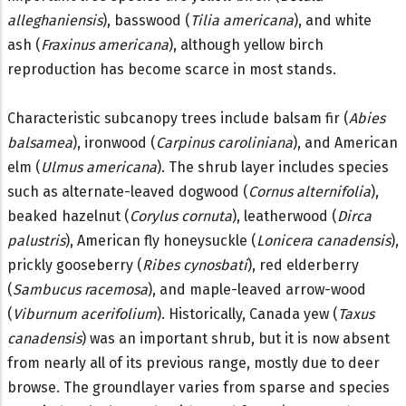
alleghaniensis
), basswood (
Tilia americana
), and white
ash (
Fraxinus americana
), although yellow birch
reproduction has become scarce in most stands.
Characteristic subcanopy trees include balsam fir (
Abies
balsamea
), ironwood (
Carpinus caroliniana
), and American
elm (
Ulmus americana
). The shrub layer includes species
such as alternate-leaved dogwood (
Cornus alternifolia
),
beaked hazelnut (
Corylus cornuta
), leatherwood (
Dirca
palustris
), American fly honeysuckle (
Lonicera canadensis
),
prickly gooseberry (
Ribes cynosbati
), red elderberry
(
Sambucus racemosa
), and maple-leaved arrow-wood
(
Viburnum acerifolium
). Historically, Canada yew (
Taxus
canadensis
) was an important shrub, but it is now absent
from nearly all of its previous range, mostly due to deer
browse. The groundlayer varies from sparse and species