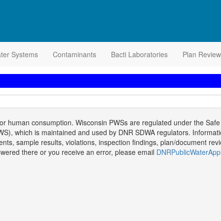
ater Systems
Contaminants
Bacti Laboratories
Plan Review
 for human consumption. Wisconsin PWSs are regulated under the Safe D
), which is maintained and used by DNR SDWA regulators. Information i
, sample results, violations, inspection findings, plan/document review
answered there or you receive an error, please email
DNRPublicWaterAppl