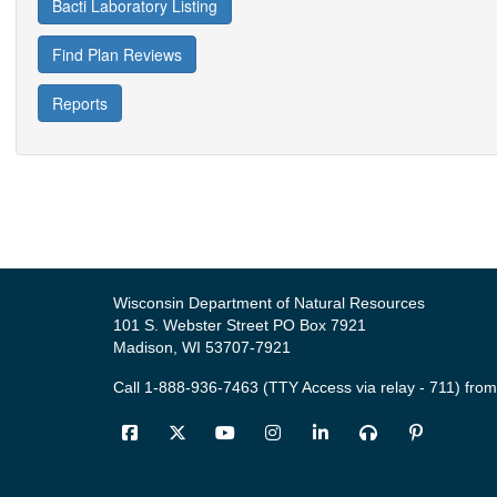
Bacti Laboratory Listing
Find Plan Reviews
Reports
Wisconsin Department of Natural Resources
101 S. Webster Street PO Box 7921
Madison, WI 53707-7921
Call 1-888-936-7463 (TTY Access via relay - 711) from
Facebook
Twitter
YouTube
Instagram
LinkedIn
Podcast
Pinter