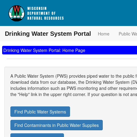
Drinking Water System Portal
Home
Public W
Drinking Water System Portal: Home Page
A Public Water System (PWS) provides piped water to the public
download data from our database, the Drinking Water System (DWS
includes information such as PWS monitoring and other requirements
the "Help" link in the upper right corner. If your question is not 
Find Public Water Systems
Find Contaminants in Public Water Supplies