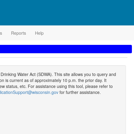
s
Reports
Help
rinking Water Act (SDWA). This site allows you to query and
s current as of approximately 10 p.m. the prior day. It
 status, etc. For assistance using this tool, please refer to
icationSupport@wisconsin.gov
for further assistance.