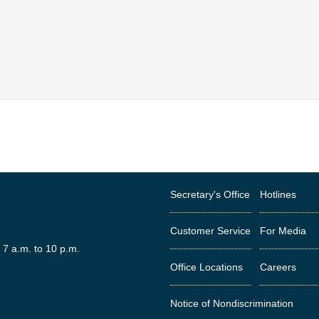
Secretary's Office
Hotlines
Customer Service
For Media
 7 a.m. to 10 p.m.
Office Locations
Careers
est
Notice of Nondiscrimination