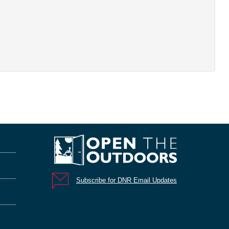
Subscribe for DNR Email Updates