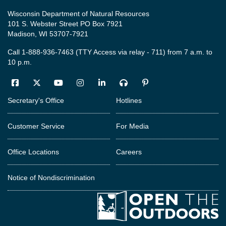
Wisconsin Department of Natural Resources
101 S. Webster Street PO Box 7921
Madison, WI 53707-7921
Call 1-888-936-7463 (TTY Access via relay - 711) from 7 a.m. to
10 p.m.
Facebook
Twitter
YouTube
Instagram
LinkedIn
Podcast
Pinterest
Secretary's Office
Hotlines
Customer Service
For Media
Office Locations
Careers
Notice of Nondiscrimination