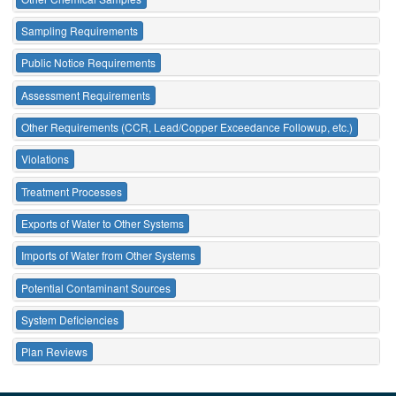
Sampling Requirements
Public Notice Requirements
Assessment Requirements
Other Requirements (CCR, Lead/Copper Exceedance Followup, etc.)
Violations
Treatment Processes
Exports of Water to Other Systems
Imports of Water from Other Systems
Potential Contaminant Sources
System Deficiencies
Plan Reviews