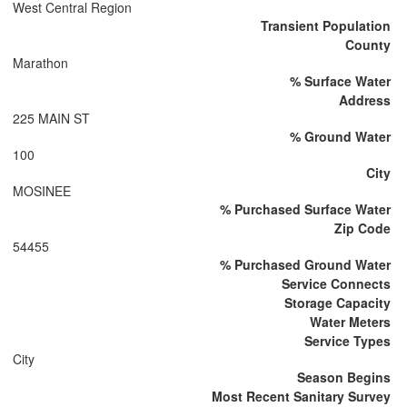
West Central Region
Transient Population
County
Marathon
% Surface Water
Address
225 MAIN ST
% Ground Water
100
City
MOSINEE
% Purchased Surface Water
Zip Code
54455
% Purchased Ground Water
Service Connects
Storage Capacity
Water Meters
Service Types
City
Season Begins
Most Recent Sanitary Survey