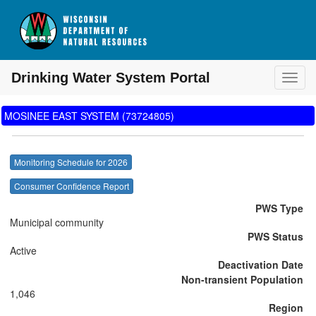
Drinking Water System Portal
Toggl
MOSINEE EAST SYSTEM (73724805)
Monitoring Schedule for 2026
Consumer Confidence Report
PWS Type
Municipal community
PWS Status
Active
Deactivation Date
Non-transient Population
1,046
Region