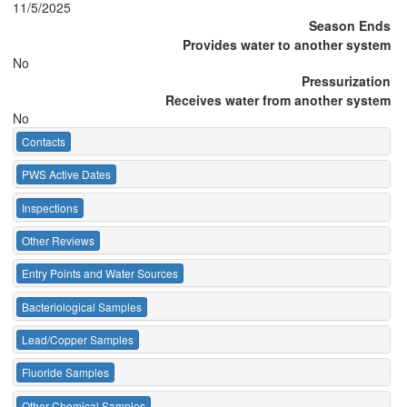
11/5/2025
Season Ends
Provides water to another system
No
Pressurization
Receives water from another system
No
Contacts
PWS Active Dates
Inspections
Other Reviews
Entry Points and Water Sources
Bacteriological Samples
Lead/Copper Samples
Fluoride Samples
Other Chemical Samples