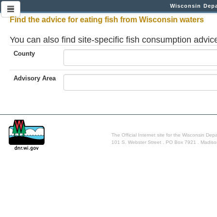
Wisconsin Depa
Find the advice for eating fish from Wisconsin waters
You can also find site-specific fish consumption advi
County
Advisory Area
The Official Internet site for the Wisconsin De
101 S. Webster Street . PO Box 7921 . Madis