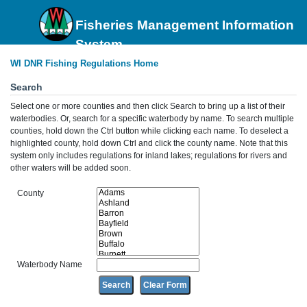
Fisheries Management Information
System
WI DNR Fishing Regulations Home
Search
Select one or more counties and then click Search to bring up a list of their
waterbodies. Or, search for a specific waterbody by name. To search multiple
counties, hold down the Ctrl button while clicking each name. To deselect a
highlighted county, hold down Ctrl and click the county name. Note that this
system only includes regulations for inland lakes; regulations for rivers and
other waters will be added soon.
County
Waterbody Name