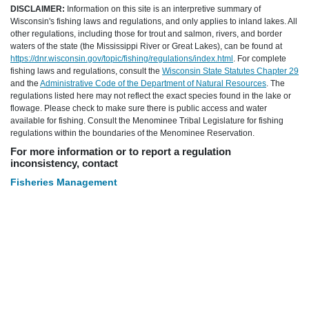
DISCLAIMER:
Information on this site is an interpretive summary of
Wisconsin's fishing laws and regulations, and only applies to inland lakes. All
other regulations, including those for trout and salmon, rivers, and border
waters of the state (the Mississippi River or Great Lakes), can be found at
https://dnr.wisconsin.gov/topic/fishing/regulations/index.html
. For complete
fishing laws and regulations, consult the
Wisconsin State Statutes Chapter 29
and the
Administrative Code of the Department of Natural Resources
. The
regulations listed here may not reflect the exact species found in the lake or
flowage. Please check to make sure there is public access and water
available for fishing. Consult the Menominee Tribal Legislature for fishing
regulations within the boundaries of the Menominee Reservation.
For more information or to report a regulation
inconsistency, contact
Fisheries Management