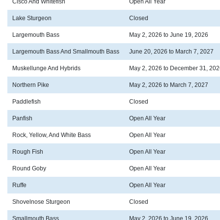
Cisco And Whitefish
Open All Year
Lake Sturgeon
Closed
Largemouth Bass
May 2, 2026 to June 19, 2026
Largemouth Bass And Smallmouth Bass
June 20, 2026 to March 7, 2027
Muskellunge And Hybrids
May 2, 2026 to December 31, 202
Northern Pike
May 2, 2026 to March 7, 2027
Paddlefish
Closed
Panfish
Open All Year
Rock, Yellow, And White Bass
Open All Year
Rough Fish
Open All Year
Round Goby
Open All Year
Ruffe
Open All Year
Shovelnose Sturgeon
Closed
Smallmouth Bass
May 2, 2026 to June 19, 2026