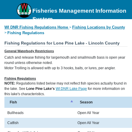
Fisheries Management Information
System
WI DNR Fishing Regulations Home
Fishing Locations by County
>
>
Fishing Regulations
Fishing Regulations for Lone Pine Lake - Lincoln County
General Waterbody Restrictions
Catch and release fishing for largemouth and smallmouth bass is open year
round unless otherwise noted.
Motor Trolling is allowed with up to 3 hooks, baits, or lures, per angler.
Fishing Regulations
NOTE:
Regulations listed below may not reflect fish species actually found in
the lake. See
Lone Pine Lake's
WI DNR Lake Page
for more information on
this lake's characteristics.
Fish
Season
Bullheads
Open All Year
Catfish
Open All Year