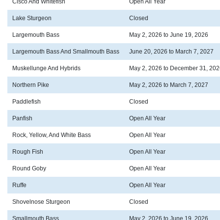
Cisco And Whitefish
Open All Year
Lake Sturgeon
Closed
Largemouth Bass
May 2, 2026 to June 19, 2026
Largemouth Bass And Smallmouth Bass
June 20, 2026 to March 7, 2027
Muskellunge And Hybrids
May 2, 2026 to December 31, 202
Northern Pike
May 2, 2026 to March 7, 2027
Paddlefish
Closed
Panfish
Open All Year
Rock, Yellow, And White Bass
Open All Year
Rough Fish
Open All Year
Round Goby
Open All Year
Ruffe
Open All Year
Shovelnose Sturgeon
Closed
Smallmouth Bass
May 2, 2026 to June 19, 2026