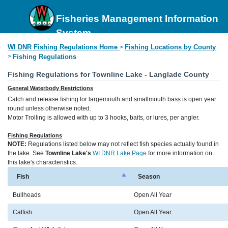
Fisheries Management Information
System
WI DNR Fishing Regulations Home
Fishing Locations by County
>
>
Fishing Regulations
Fishing Regulations for Townline Lake - Langlade County
General Waterbody Restrictions
Catch and release fishing for largemouth and smallmouth bass is open year
round unless otherwise noted.
Motor Trolling is allowed with up to 3 hooks, baits, or lures, per angler.
Fishing Regulations
NOTE:
Regulations listed below may not reflect fish species actually found in
the lake. See
Townline Lake's
WI DNR Lake Page
for more information on
this lake's characteristics.
Fish
Season
Bullheads
Open All Year
Catfish
Open All Year