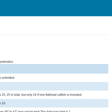
cteristics.
s unlimited.
25, 25 in total, but only 24 if one flathead catfish is included.
s 10.
om 36" to 42" may not be kept.The daily bag limit is 1.