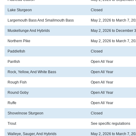
Lake Sturgeon
Closed
Largemouth Bass And Smallmouth Bass
May 2, 2026 to March 7, 2
Muskellunge And Hybrids
May 2, 2026 to December 3
Northern Pike
May 2, 2026 to March 7, 2
Paddlefish
Closed
Panfish
Open All Year
Rock, Yellow, And White Bass
Open All Year
Rough Fish
Open All Year
Round Goby
Open All Year
Ruffe
Open All Year
Shovelnose Sturgeon
Closed
Trout
See specific regulations
Walleye, Sauger, And Hybrids
May 2, 2026 to March 7, 2