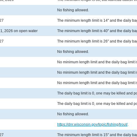
No fishing allowed.
027
The minimum length limit is 14" and the daily bag 
1, 2026 on open water
The minimum length limit is 40" and the daily bag 
027
The minimum length limit is 26" and the daily bag 
No fishing allowed.
No minimum length limit and the daily bag limit i
No minimum length limit and the daily bag limit i
No minimum length limit and the daily bag limit i
The daily bag limit is 0, one may be killed and 
The daily bag limit is 0, one may be killed and 
No fishing allowed.
https://dnr.wisconsin.gov/topic/fishing/trout/
.
027
The minimum length limit is 15" and the daily bag 