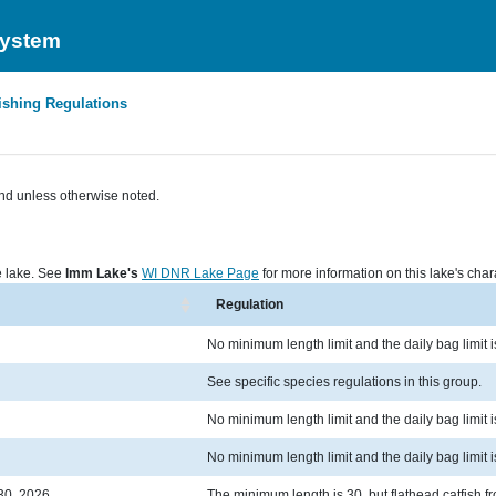
System
ishing Regulations
nd unless otherwise noted.
he lake. See
Imm Lake's
WI DNR Lake Page
for more information on this lake's chara
Regulation
No minimum length limit and the daily bag limit i
See specific species regulations in this group.
No minimum length limit and the daily bag limit is 
No minimum length limit and the daily bag limit i
30, 2026
The minimum length is 30, but flathead catfish fr