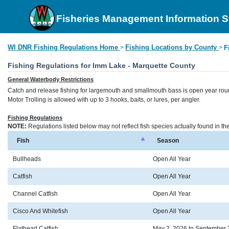
Fisheries Management Information 
WI DNR Fishing Regulations Home
Fishing Locations by County
>
>
F
Fishing Regulations for Imm Lake - Marquette County
General Waterbody Restrictions
Catch and release fishing for largemouth and smallmouth bass is open year rou
Motor Trolling is allowed with up to 3 hooks, baits, or lures, per angler.
Fishing Regulations
NOTE:
Regulations listed below may not reflect fish species actually found in t
Fish
Season
Bullheads
Open All Year
Catfish
Open All Year
Channel Catfish
Open All Year
Cisco And Whitefish
Open All Year
Flathead Catfish
May 2, 2026 to September 