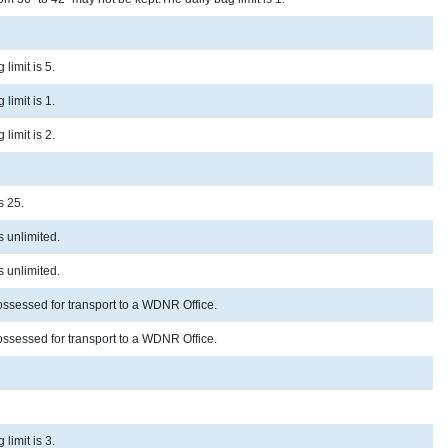
limit is 5.
limit is 1.
limit is 2.
s 25.
s unlimited.
s unlimited.
possessed for transport to a WDNR Office.
possessed for transport to a WDNR Office.
limit is 3.