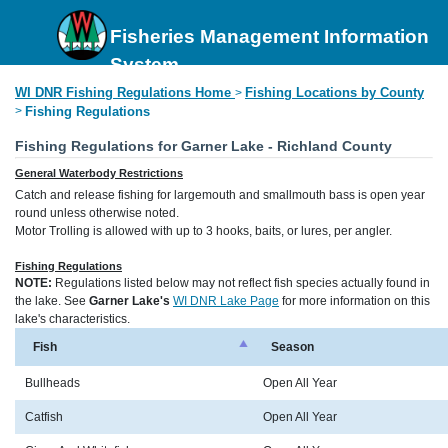
Fisheries Management Information
System
WI DNR Fishing Regulations Home
Fishing Locations by County
>
>
Fishing Regulations
Fishing Regulations for Garner Lake - Richland County
General Waterbody Restrictions
Catch and release fishing for largemouth and smallmouth bass is open year
round unless otherwise noted.
Motor Trolling is allowed with up to 3 hooks, baits, or lures, per angler.
Fishing Regulations
NOTE:
Regulations listed below may not reflect fish species actually found in
the lake. See
Garner Lake's
WI DNR Lake Page
for more information on this
lake's characteristics.
Fish
Season
Bullheads
Open All Year
Catfish
Open All Year