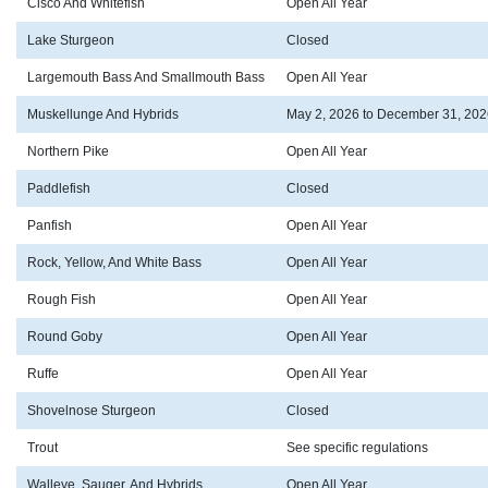
Cisco And Whitefish
Open All Year
Lake Sturgeon
Closed
Largemouth Bass And Smallmouth Bass
Open All Year
Muskellunge And Hybrids
May 2, 2026 to December 31, 202
Northern Pike
Open All Year
Paddlefish
Closed
Panfish
Open All Year
Rock, Yellow, And White Bass
Open All Year
Rough Fish
Open All Year
Round Goby
Open All Year
Ruffe
Open All Year
Shovelnose Sturgeon
Closed
Trout
See specific regulations
Walleye, Sauger, And Hybrids
Open All Year