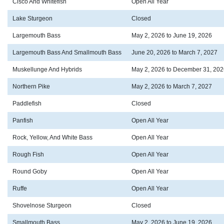
Cisco And Whitefish
Open All Year
Lake Sturgeon
Closed
Largemouth Bass
May 2, 2026 to June 19, 2026
Largemouth Bass And Smallmouth Bass
June 20, 2026 to March 7, 2027
Muskellunge And Hybrids
May 2, 2026 to December 31, 202
Northern Pike
May 2, 2026 to March 7, 2027
Paddlefish
Closed
Panfish
Open All Year
Rock, Yellow, And White Bass
Open All Year
Rough Fish
Open All Year
Round Goby
Open All Year
Ruffe
Open All Year
Shovelnose Sturgeon
Closed
Smallmouth Bass
May 2, 2026 to June 19, 2026