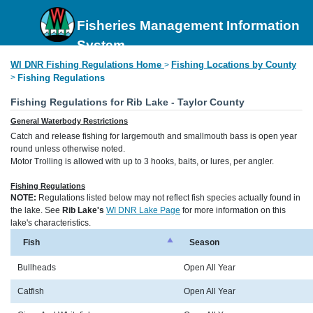
Fisheries Management Information
System
WI DNR Fishing Regulations Home
Fishing Locations by County
>
>
Fishing Regulations
Fishing Regulations for Rib Lake - Taylor County
General Waterbody Restrictions
Catch and release fishing for largemouth and smallmouth bass is open year
round unless otherwise noted.
Motor Trolling is allowed with up to 3 hooks, baits, or lures, per angler.
Fishing Regulations
NOTE:
Regulations listed below may not reflect fish species actually found in
the lake. See
Rib Lake's
WI DNR Lake Page
for more information on this
lake's characteristics.
Fish
Season
Bullheads
Open All Year
Catfish
Open All Year