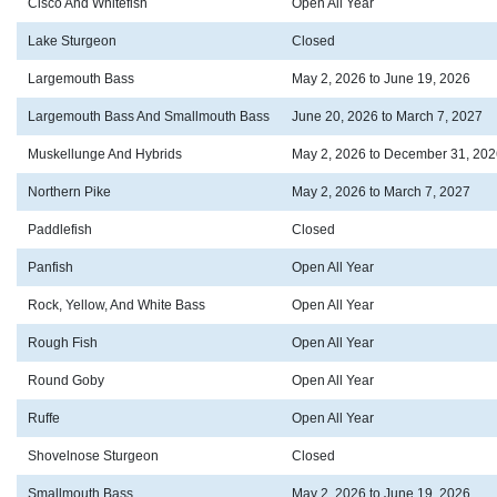
Cisco And Whitefish
Open All Year
Lake Sturgeon
Closed
Largemouth Bass
May 2, 2026 to June 19, 2026
Largemouth Bass And Smallmouth Bass
June 20, 2026 to March 7, 2027
Muskellunge And Hybrids
May 2, 2026 to December 31, 202
Northern Pike
May 2, 2026 to March 7, 2027
Paddlefish
Closed
Panfish
Open All Year
Rock, Yellow, And White Bass
Open All Year
Rough Fish
Open All Year
Round Goby
Open All Year
Ruffe
Open All Year
Shovelnose Sturgeon
Closed
Smallmouth Bass
May 2, 2026 to June 19, 2026