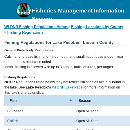
Fisheries Management Information
System
WI DNR Fishing Regulations Home
Fishing Locations by County
>
>
Fishing Regulations
Fishing Regulations for Lake Pesobic - Lincoln County
General Waterbody Restrictions
Catch and release fishing for largemouth and smallmouth bass is open year
round unless otherwise noted.
Motor Trolling is allowed with up to 3 hooks, baits, or lures, per angler.
Fishing Regulations
NOTE:
Regulations listed below may not reflect fish species actually found in
the lake. See
Lake Pesobic's
WI DNR Lake Page
for more information on
this lake's characteristics.
Fish
Season
Bullheads
Open All Year
Catfish
Open All Year