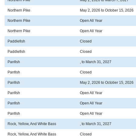
Northern Pike
May 2, 2026 to March 7, 2027
Northern Pike
May 2, 2026 to October 15, 2026
Northern Pike
Open All Year
Northern Pike
Open All Year
Paddlefish
Closed
Paddlefish
Closed
Panfish
, to March 31, 2027
Panfish
Closed
Panfish
May 2, 2026 to October 15, 2026
Panfish
Open All Year
Panfish
Open All Year
Panfish
Open All Year
Rock, Yellow, And White Bass
, to March 31, 2027
Rock, Yellow, And White Bass
Closed