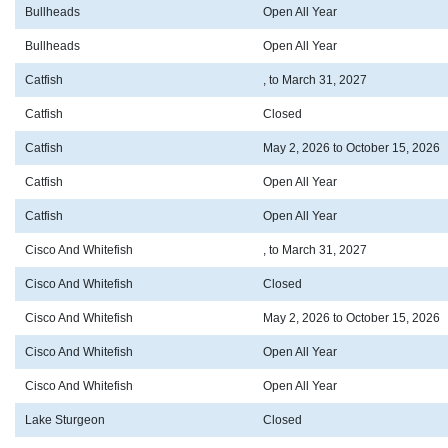
Bullheads
Open All Year
Bullheads
Open All Year
Catfish
, to March 31, 2027
Catfish
Closed
Catfish
May 2, 2026 to October 15, 2026
Catfish
Open All Year
Catfish
Open All Year
Cisco And Whitefish
, to March 31, 2027
Cisco And Whitefish
Closed
Cisco And Whitefish
May 2, 2026 to October 15, 2026
Cisco And Whitefish
Open All Year
Cisco And Whitefish
Open All Year
Lake Sturgeon
Closed