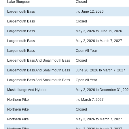
Lake Sturgeon
Closed
Largemouth Bass
, to June 12, 2026
Largemouth Bass
Closed
Largemouth Bass
May 2, 2026 to June 19, 2026
Largemouth Bass
May 2, 2026 to March 7, 2027
Largemouth Bass
Open All Year
Largemouth Bass And Smallmouth Bass
Closed
Largemouth Bass And Smallmouth Bass
June 20, 2026 to March 7, 2027
Largemouth Bass And Smallmouth Bass
Open All Year
Muskellunge And Hybrids
May 2, 2026 to December 31, 202
Northern Pike
, to March 7, 2027
Northern Pike
Closed
Northern Pike
May 2, 2026 to March 7, 2027