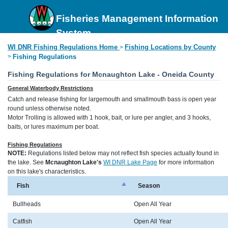
Fisheries Management Information
System
WI DNR Fishing Regulations Home
Fishing Locations by County
>
>
Fishing Regulations
Fishing Regulations for Mcnaughton Lake - Oneida County
General Waterbody Restrictions
Catch and release fishing for largemouth and smallmouth bass is open year
round unless otherwise noted.
Motor Trolling is allowed with 1 hook, bait, or lure per angler, and 3 hooks,
baits, or lures maximum per boat.
Fishing Regulations
NOTE:
Regulations listed below may not reflect fish species actually found in
the lake. See
Mcnaughton Lake's
WI DNR Lake Page
for more information
on this lake's characteristics.
Fish
Season
Bullheads
Open All Year
Catfish
Open All Year