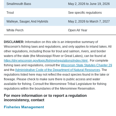
Smallmouth Bass
May 2, 2026 to June 19, 2026
Trout
See specific regulations
Walleye, Sauger, And Hybrids
May 2, 2026 to March 7, 2027
White Perch
Open All Year
DISCLAIMER:
Information on this site is an interpretive summary of
Wisconsin's fishing laws and regulations, and only applies to inland lakes. All
other regulations, including those for trout and salmon, rivers, and border
waters of the state (the Mississippi River or Great Lakes), can be found at
https://dnr.wisconsin.gov/topic/fishing/regulations/index.html
. For complete
fishing laws and regulations, consult the
Wisconsin State Statutes Chapter 29
and the
Administrative Code of the Department of Natural Resources
. The
regulations listed here may not reflect the exact species found in the lake or
flowage. Please check to make sure there is public access and water
available for fishing. Consult the Menominee Tribal Legislature for fishing
regulations within the boundaries of the Menominee Reservation.
For more information or to report a regulation
inconsistency, contact
Fisheries Management