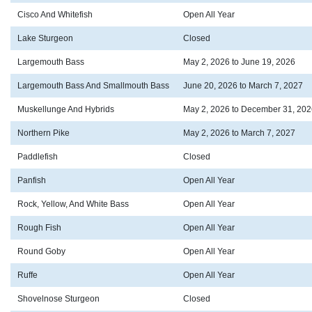
Cisco And Whitefish
Open All Year
Lake Sturgeon
Closed
Largemouth Bass
May 2, 2026 to June 19, 2026
Largemouth Bass And Smallmouth Bass
June 20, 2026 to March 7, 2027
Muskellunge And Hybrids
May 2, 2026 to December 31, 202
Northern Pike
May 2, 2026 to March 7, 2027
Paddlefish
Closed
Panfish
Open All Year
Rock, Yellow, And White Bass
Open All Year
Rough Fish
Open All Year
Round Goby
Open All Year
Ruffe
Open All Year
Shovelnose Sturgeon
Closed