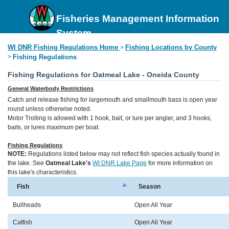
Fisheries Management Information
System
WI DNR Fishing Regulations Home
Fishing Locations by County
>
>
Fishing Regulations
Fishing Regulations for Oatmeal Lake - Oneida County
General Waterbody Restrictions
Catch and release fishing for largemouth and smallmouth bass is open year
round unless otherwise noted.
Motor Trolling is allowed with 1 hook, bait, or lure per angler, and 3 hooks,
baits, or lures maximum per boat.
Fishing Regulations
NOTE:
Regulations listed below may not reflect fish species actually found in
the lake. See
Oatmeal Lake's
WI DNR Lake Page
for more information on
this lake's characteristics.
Fish
Season
Bullheads
Open All Year
Catfish
Open All Year