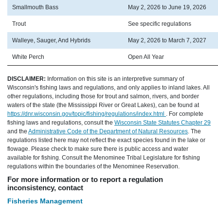
Smallmouth Bass
May 2, 2026 to June 19, 2026
Trout
See specific regulations
Walleye, Sauger, And Hybrids
May 2, 2026 to March 7, 2027
White Perch
Open All Year
DISCLAIMER:
Information on this site is an interpretive summary of
Wisconsin's fishing laws and regulations, and only applies to inland lakes. All
other regulations, including those for trout and salmon, rivers, and border
waters of the state (the Mississippi River or Great Lakes), can be found at
https://dnr.wisconsin.gov/topic/fishing/regulations/index.html
. For complete
fishing laws and regulations, consult the
Wisconsin State Statutes Chapter 29
and the
Administrative Code of the Department of Natural Resources
. The
regulations listed here may not reflect the exact species found in the lake or
flowage. Please check to make sure there is public access and water
available for fishing. Consult the Menominee Tribal Legislature for fishing
regulations within the boundaries of the Menominee Reservation.
For more information or to report a regulation
inconsistency, contact
Fisheries Management