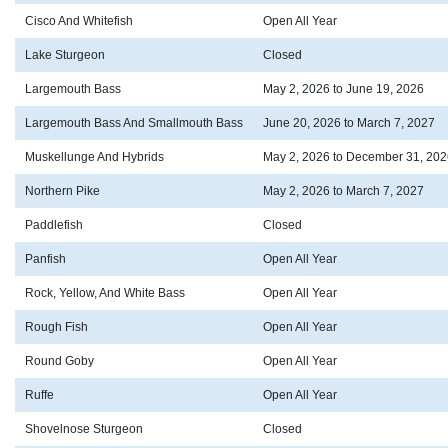
Cisco And Whitefish
Open All Year
Lake Sturgeon
Closed
Largemouth Bass
May 2, 2026 to June 19, 2026
Largemouth Bass And Smallmouth Bass
June 20, 2026 to March 7, 2027
Muskellunge And Hybrids
May 2, 2026 to December 31, 202
Northern Pike
May 2, 2026 to March 7, 2027
Paddlefish
Closed
Panfish
Open All Year
Rock, Yellow, And White Bass
Open All Year
Rough Fish
Open All Year
Round Goby
Open All Year
Ruffe
Open All Year
Shovelnose Sturgeon
Closed