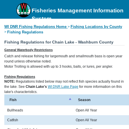
Fisheries Management Information
System
WI DNR Fishing Regulations Home
Fishing Locations by County
>
>
Fishing Regulations
Fishing Regulations for Chain Lake - Washburn County
General Waterbody Restrictions
Catch and release fishing for largemouth and smallmouth bass is open year
round unless otherwise noted.
Motor Trolling is allowed with up to 3 hooks, baits, or lures, per angler.
Fishing Regulations
NOTE:
Regulations listed below may not reflect fish species actually found in
the lake. See
Chain Lake's
WI DNR Lake Page
for more information on this
lake's characteristics.
Fish
Season
Bullheads
Open All Year
Catfish
Open All Year