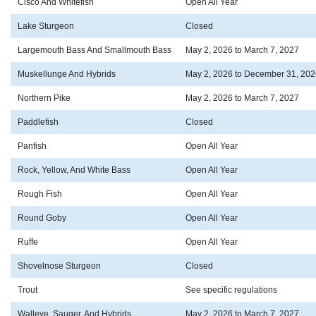
Cisco And Whitefish
Open All Year
Lake Sturgeon
Closed
Largemouth Bass And Smallmouth Bass
May 2, 2026 to March 7, 2027
Muskellunge And Hybrids
May 2, 2026 to December 31, 202
Northern Pike
May 2, 2026 to March 7, 2027
Paddlefish
Closed
Panfish
Open All Year
Rock, Yellow, And White Bass
Open All Year
Rough Fish
Open All Year
Round Goby
Open All Year
Ruffe
Open All Year
Shovelnose Sturgeon
Closed
Trout
See specific regulations
Walleye, Sauger, And Hybrids
May 2, 2026 to March 7, 2027