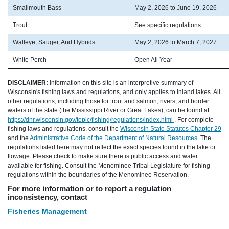
Smallmouth Bass
May 2, 2026 to June 19, 2026
Trout
See specific regulations
Walleye, Sauger, And Hybrids
May 2, 2026 to March 7, 2027
White Perch
Open All Year
DISCLAIMER:
Information on this site is an interpretive summary of
Wisconsin's fishing laws and regulations, and only applies to inland lakes. All
other regulations, including those for trout and salmon, rivers, and border
waters of the state (the Mississippi River or Great Lakes), can be found at
https://dnr.wisconsin.gov/topic/fishing/regulations/index.html
. For complete
fishing laws and regulations, consult the
Wisconsin State Statutes Chapter 29
and the
Administrative Code of the Department of Natural Resources
. The
regulations listed here may not reflect the exact species found in the lake or
flowage. Please check to make sure there is public access and water
available for fishing. Consult the Menominee Tribal Legislature for fishing
regulations within the boundaries of the Menominee Reservation.
For more information or to report a regulation
inconsistency, contact
Fisheries Management