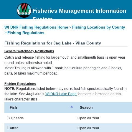
Fisheries Management Information
System
WI DNR Fishing Regulations Home
Fishing Locations by County
>
>
Fishing Regulations
Fishing Regulations for Jag Lake - Vilas County
General Waterbody Restrictions
Catch and release fishing for largemouth and smallmouth bass is open year
round unless otherwise noted.
Motor Trolling is allowed with 1 hook, bait, or lure per angler, and 3 hooks,
baits, or lures maximum per boat.
Fishing Regulations
NOTE:
Regulations listed below may not reflect fish species actually found in
the lake. See
Jag Lake's
WI DNR Lake Page
for more information on this
lake's characteristics.
Fish
Season
Bullheads
Open All Year
Catfish
Open All Year