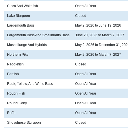
Cisco And Whitefish
Open All Year
Lake Sturgeon
Closed
Largemouth Bass
May 2, 2026 to June 19, 2026
Largemouth Bass And Smallmouth Bass
June 20, 2026 to March 7, 2027
Muskellunge And Hybrids
May 2, 2026 to December 31, 202
Northern Pike
May 2, 2026 to March 7, 2027
Paddlefish
Closed
Panfish
Open All Year
Rock, Yellow, And White Bass
Open All Year
Rough Fish
Open All Year
Round Goby
Open All Year
Ruffe
Open All Year
Shovelnose Sturgeon
Closed