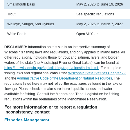
Smallmouth Bass
May 2, 2026 to June 19, 2026
Trout
See specific regulations
Walleye, Sauger, And Hybrids
May 2, 2026 to March 7, 2027
White Perch
Open All Year
DISCLAIMER:
Information on this site is an interpretive summary of
Wisconsin's fishing laws and regulations, and only applies to inland lakes. All
other regulations, including those for trout and salmon, rivers, and border
waters of the state (the Mississippi River or Great Lakes), can be found at
https://dnr.wisconsin.gov/topic/fishing/regulations/index.html
. For complete
fishing laws and regulations, consult the
Wisconsin State Statutes Chapter 29
and the
Administrative Code of the Department of Natural Resources
. The
regulations listed here may not reflect the exact species found in the lake or
flowage. Please check to make sure there is public access and water
available for fishing. Consult the Menominee Tribal Legislature for fishing
regulations within the boundaries of the Menominee Reservation.
For more information or to report a regulation
inconsistency, contact
Fisheries Management