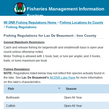
Fisheries Management Information
System
WI DNR Fishing Regulations Home
Fishing Locations by County
>
>
Fishing Regulations
Fishing Regulations for Lac De Beaumont - Iron County
General Waterbody Restrictions
Catch and release fishing for largemouth and smallmouth bass is open year
round unless otherwise noted.
Motor Trolling is allowed with 1 hook, bait, or lure per angler, and 3 hooks,
baits, or lures maximum per boat.
Fishing Regulations
NOTE:
Regulations listed below may not reflect fish species actually found in
the lake. See
Lac De Beaumont's
WI DNR Lake Page
for more information
on this lake's characteristics.
Fish
Season
Bullheads
Open All Year
Catfish
Open All Year