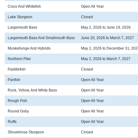
Cisco And Whitefish
Open All Year
Lake Sturgeon
Closed
Largemouth Bass
May 2, 2026 to June 19, 2026
Largemouth Bass And Smallmouth Bass
June 20, 2026 to March 7, 2027
Muskellunge And Hybrids
May 2, 2026 to December 31, 202
Northern Pike
May 2, 2026 to March 7, 2027
Paddlefish
Closed
Panfish
Open All Year
Rock, Yellow, And White Bass
Open All Year
Rough Fish
Open All Year
Round Goby
Open All Year
Ruffe
Open All Year
Shovelnose Sturgeon
Closed