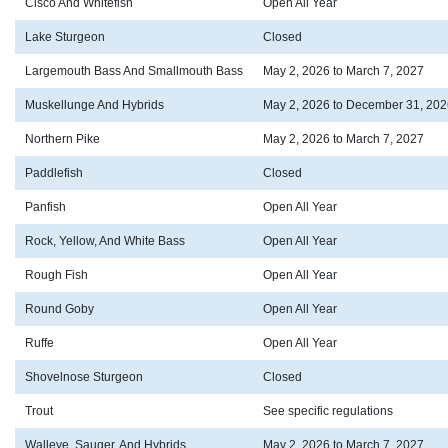
Cisco And Whitefish
Open All Year
Lake Sturgeon
Closed
Largemouth Bass And Smallmouth Bass
May 2, 2026 to March 7, 2027
Muskellunge And Hybrids
May 2, 2026 to December 31, 202
Northern Pike
May 2, 2026 to March 7, 2027
Paddlefish
Closed
Panfish
Open All Year
Rock, Yellow, And White Bass
Open All Year
Rough Fish
Open All Year
Round Goby
Open All Year
Ruffe
Open All Year
Shovelnose Sturgeon
Closed
Trout
See specific regulations
Walleye, Sauger, And Hybrids
May 2, 2026 to March 7, 2027