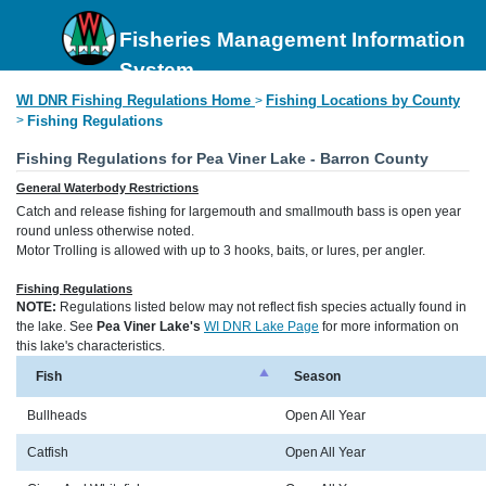
Fisheries Management Information
System
WI DNR Fishing Regulations Home
Fishing Locations by County
>
>
Fishing Regulations
Fishing Regulations for Pea Viner Lake - Barron County
General Waterbody Restrictions
Catch and release fishing for largemouth and smallmouth bass is open year
round unless otherwise noted.
Motor Trolling is allowed with up to 3 hooks, baits, or lures, per angler.
Fishing Regulations
NOTE:
Regulations listed below may not reflect fish species actually found in
the lake. See
Pea Viner Lake's
WI DNR Lake Page
for more information on
this lake's characteristics.
Fish
Season
Bullheads
Open All Year
Catfish
Open All Year