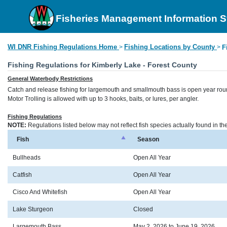
Fisheries Management Information 
WI DNR Fishing Regulations Home
Fishing Locations by County
>
>
F
Fishing Regulations for Kimberly Lake - Forest County
General Waterbody Restrictions
Catch and release fishing for largemouth and smallmouth bass is open year rou
Motor Trolling is allowed with up to 3 hooks, baits, or lures, per angler.
Fishing Regulations
NOTE:
Regulations listed below may not reflect fish species actually found in t
Fish
Season
Bullheads
Open All Year
Catfish
Open All Year
Cisco And Whitefish
Open All Year
Lake Sturgeon
Closed
Largemouth Bass
May 2, 2026 to June 19, 2026