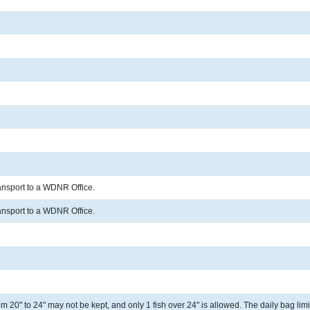
ransport to a WDNR Office.
ransport to a WDNR Office.
 20" to 24" may not be kept, and only 1 fish over 24" is allowed. The daily bag limit