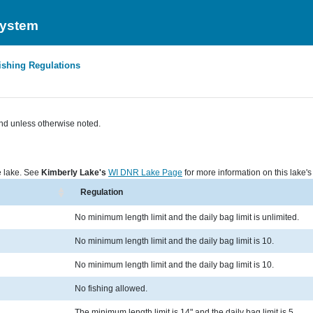
System
ishing Regulations
nd unless otherwise noted.
he lake. See
Kimberly Lake's
WI DNR Lake Page
for more information on this lake's 
Regulation
No minimum length limit and the daily bag limit is unlimited.
No minimum length limit and the daily bag limit is 10.
No minimum length limit and the daily bag limit is 10.
No fishing allowed.
The minimum length limit is 14" and the daily bag limit is 5.