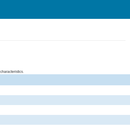
characteristics.