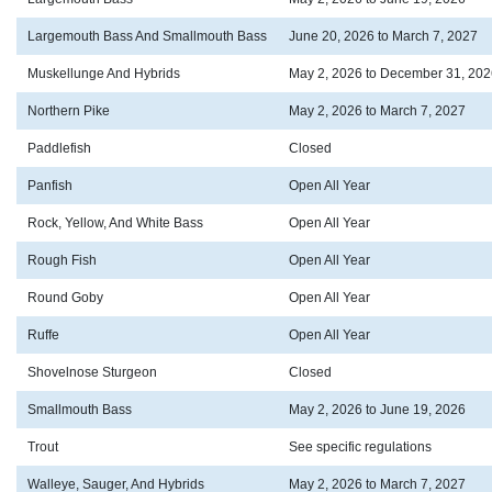
Largemouth Bass And Smallmouth Bass
June 20, 2026 to March 7, 2027
Muskellunge And Hybrids
May 2, 2026 to December 31, 202
Northern Pike
May 2, 2026 to March 7, 2027
Paddlefish
Closed
Panfish
Open All Year
Rock, Yellow, And White Bass
Open All Year
Rough Fish
Open All Year
Round Goby
Open All Year
Ruffe
Open All Year
Shovelnose Sturgeon
Closed
Smallmouth Bass
May 2, 2026 to June 19, 2026
Trout
See specific regulations
Walleye, Sauger, And Hybrids
May 2, 2026 to March 7, 2027