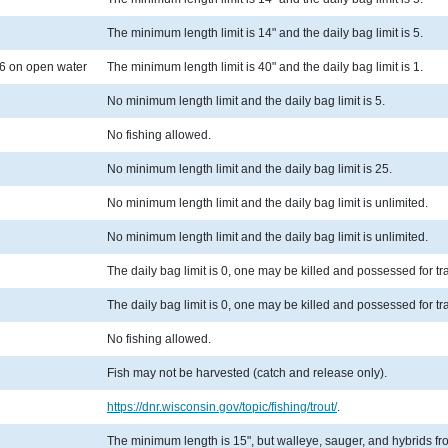
The minimum length limit is 14" and the daily bag limit is 5.
6 on open water
The minimum length limit is 40" and the daily bag limit is 1.
No minimum length limit and the daily bag limit is 5.
No fishing allowed.
No minimum length limit and the daily bag limit is 25.
No minimum length limit and the daily bag limit is unlimited.
No minimum length limit and the daily bag limit is unlimited.
The daily bag limit is 0, one may be killed and possessed for t
The daily bag limit is 0, one may be killed and possessed for t
No fishing allowed.
Fish may not be harvested (catch and release only).
https://dnr.wisconsin.gov/topic/fishing/trout/
.
The minimum length is 15", but walleye, sauger, and hybrids from