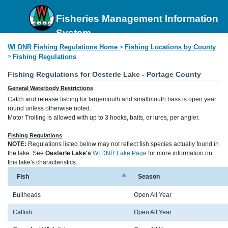
Fisheries Management Information
System
WI DNR Fishing Regulations Home
Fishing Locations by County
>
>
Fishing Regulations
Fishing Regulations for Oesterle Lake - Portage County
General Waterbody Restrictions
Catch and release fishing for largemouth and smallmouth bass is open year
round unless otherwise noted.
Motor Trolling is allowed with up to 3 hooks, baits, or lures, per angler.
Fishing Regulations
NOTE:
Regulations listed below may not reflect fish species actually found in
the lake. See
Oesterle Lake's
WI DNR Lake Page
for more information on
this lake's characteristics.
Fish
Season
Bullheads
Open All Year
Catfish
Open All Year