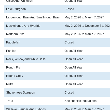
Cisco And Whitefish
Open All Year
Lake Sturgeon
Closed
Largemouth Bass And Smallmouth Bass
May 2, 2026 to March 7, 2027
Muskellunge And Hybrids
May 2, 2026 to December 31, 202
Northern Pike
May 2, 2026 to March 7, 2027
Paddlefish
Closed
Panfish
Open All Year
Rock, Yellow, And White Bass
Open All Year
Rough Fish
Open All Year
Round Goby
Open All Year
Ruffe
Open All Year
Shovelnose Sturgeon
Closed
Trout
See specific regulations
Walleye, Sauger, And Hybrids
May 2, 2026 to March 7, 2027