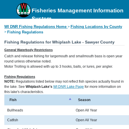
Fisheries Management Information
System
WI DNR Fishing Regulations Home
Fishing Locations by County
>
>
Fishing Regulations
Fishing Regulations for Whiplash Lake - Sawyer County
General Waterbody Restrictions
Catch and release fishing for largemouth and smallmouth bass is open year
round unless otherwise noted.
Motor Trolling is allowed with up to 3 hooks, baits, or lures, per angler.
Fishing Regulations
NOTE:
Regulations listed below may not reflect fish species actually found in
the lake. See
Whiplash Lake's
WI DNR Lake Page
for more information on
this lake's characteristics.
Fish
Season
Bullheads
Open All Year
Catfish
Open All Year