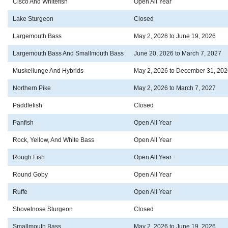
Cisco And Whitefish
Open All Year
Lake Sturgeon
Closed
Largemouth Bass
May 2, 2026 to June 19, 2026
Largemouth Bass And Smallmouth Bass
June 20, 2026 to March 7, 2027
Muskellunge And Hybrids
May 2, 2026 to December 31, 202
Northern Pike
May 2, 2026 to March 7, 2027
Paddlefish
Closed
Panfish
Open All Year
Rock, Yellow, And White Bass
Open All Year
Rough Fish
Open All Year
Round Goby
Open All Year
Ruffe
Open All Year
Shovelnose Sturgeon
Closed
Smallmouth Bass
May 2, 2026 to June 19, 2026