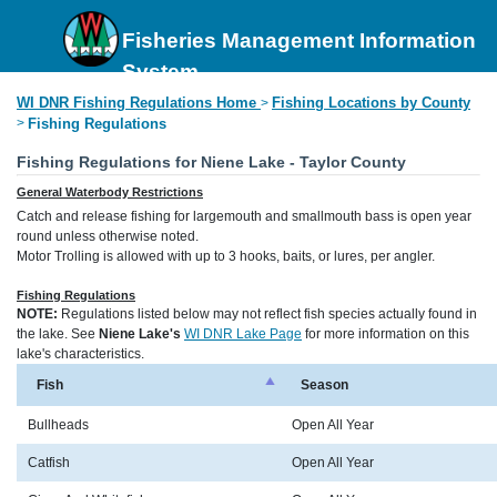
Fisheries Management Information
System
WI DNR Fishing Regulations Home
Fishing Locations by County
>
>
Fishing Regulations
Fishing Regulations for Niene Lake - Taylor County
General Waterbody Restrictions
Catch and release fishing for largemouth and smallmouth bass is open year
round unless otherwise noted.
Motor Trolling is allowed with up to 3 hooks, baits, or lures, per angler.
Fishing Regulations
NOTE:
Regulations listed below may not reflect fish species actually found in
the lake. See
Niene Lake's
WI DNR Lake Page
for more information on this
lake's characteristics.
Fish
Season
Bullheads
Open All Year
Catfish
Open All Year