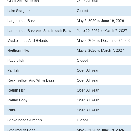
Cisco And Whitefish
Open All Year
Lake Sturgeon
Closed
Largemouth Bass
May 2, 2026 to June 19, 2026
Largemouth Bass And Smallmouth Bass
June 20, 2026 to March 7, 2027
Muskellunge And Hybrids
May 2, 2026 to December 31, 202
Northern Pike
May 2, 2026 to March 7, 2027
Paddlefish
Closed
Panfish
Open All Year
Rock, Yellow, And White Bass
Open All Year
Rough Fish
Open All Year
Round Goby
Open All Year
Ruffe
Open All Year
Shovelnose Sturgeon
Closed
Smallmouth Bass
May 2, 2026 to June 19, 2026