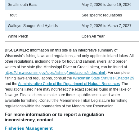
Smallmouth Bass
May 2, 2026 to June 19, 2026
Trout
See specific regulations
Walleye, Sauger, And Hybrids
May 2, 2026 to March 7, 2027
White Perch
Open All Year
DISCLAIMER:
Information on this site is an interpretive summary of
Wisconsin's fishing laws and regulations, and only applies to inland lakes. All
other regulations, including those for trout and salmon, rivers, and border
waters of the state (the Mississippi River or Great Lakes), can be found at
https://dnr.wisconsin.gov/topic/fishing/regulations/index.html
. For complete
fishing laws and regulations, consult the
Wisconsin State Statutes Chapter 29
and the
Administrative Code of the Department of Natural Resources
. The
regulations listed here may not reflect the exact species found in the lake or
flowage. Please check to make sure there is public access and water
available for fishing. Consult the Menominee Tribal Legislature for fishing
regulations within the boundaries of the Menominee Reservation.
For more information or to report a regulation
inconsistency, contact
Fisheries Management