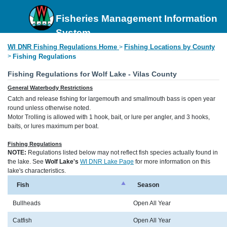
Fisheries Management Information
System
WI DNR Fishing Regulations Home
Fishing Locations by County
>
>
Fishing Regulations
Fishing Regulations for Wolf Lake - Vilas County
General Waterbody Restrictions
Catch and release fishing for largemouth and smallmouth bass is open year
round unless otherwise noted.
Motor Trolling is allowed with 1 hook, bait, or lure per angler, and 3 hooks,
baits, or lures maximum per boat.
Fishing Regulations
NOTE:
Regulations listed below may not reflect fish species actually found in
the lake. See
Wolf Lake's
WI DNR Lake Page
for more information on this
lake's characteristics.
Fish
Season
Bullheads
Open All Year
Catfish
Open All Year