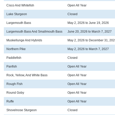
Cisco And Whitefish
Open All Year
Lake Sturgeon
Closed
Largemouth Bass
May 2, 2026 to June 19, 2026
Largemouth Bass And Smallmouth Bass
June 20, 2026 to March 7, 2027
Muskellunge And Hybrids
May 2, 2026 to December 31, 202
Northern Pike
May 2, 2026 to March 7, 2027
Paddlefish
Closed
Panfish
Open All Year
Rock, Yellow, And White Bass
Open All Year
Rough Fish
Open All Year
Round Goby
Open All Year
Ruffe
Open All Year
Shovelnose Sturgeon
Closed