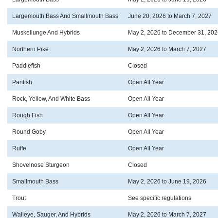
Largemouth Bass And Smallmouth Bass
June 20, 2026 to March 7, 2027
Muskellunge And Hybrids
May 2, 2026 to December 31, 202
Northern Pike
May 2, 2026 to March 7, 2027
Paddlefish
Closed
Panfish
Open All Year
Rock, Yellow, And White Bass
Open All Year
Rough Fish
Open All Year
Round Goby
Open All Year
Ruffe
Open All Year
Shovelnose Sturgeon
Closed
Smallmouth Bass
May 2, 2026 to June 19, 2026
Trout
See specific regulations
Walleye, Sauger, And Hybrids
May 2, 2026 to March 7, 2027