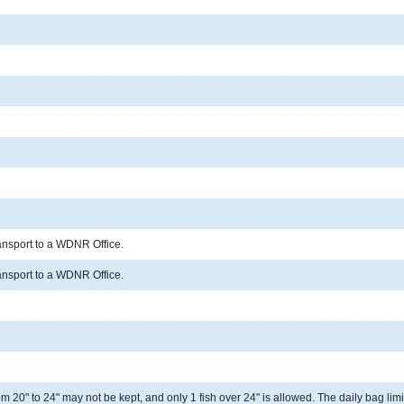
ransport to a WDNR Office.
ransport to a WDNR Office.
 20" to 24" may not be kept, and only 1 fish over 24" is allowed. The daily bag limit