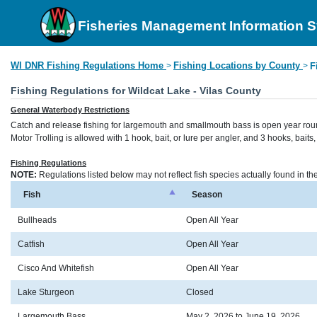
Fisheries Management Information 
WI DNR Fishing Regulations Home
Fishing Locations by County
>
>
F
Fishing Regulations for Wildcat Lake - Vilas County
General Waterbody Restrictions
Catch and release fishing for largemouth and smallmouth bass is open year rou
Motor Trolling is allowed with 1 hook, bait, or lure per angler, and 3 hooks, bait
Fishing Regulations
NOTE:
Regulations listed below may not reflect fish species actually found in t
Fish
Season
Bullheads
Open All Year
Catfish
Open All Year
Cisco And Whitefish
Open All Year
Lake Sturgeon
Closed
Largemouth Bass
May 2, 2026 to June 19, 2026