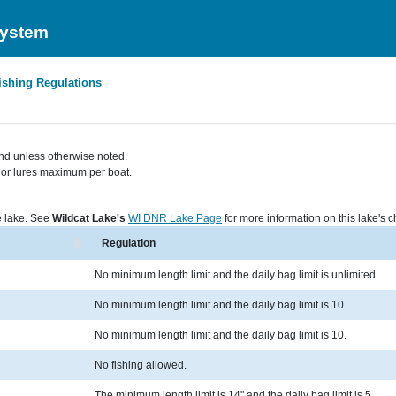
System
ishing Regulations
nd unless otherwise noted.
s, or lures maximum per boat.
he lake. See
Wildcat Lake's
WI DNR Lake Page
for more information on this lake's ch
Regulation
No minimum length limit and the daily bag limit is unlimited.
No minimum length limit and the daily bag limit is 10.
No minimum length limit and the daily bag limit is 10.
No fishing allowed.
The minimum length limit is 14" and the daily bag limit is 5.