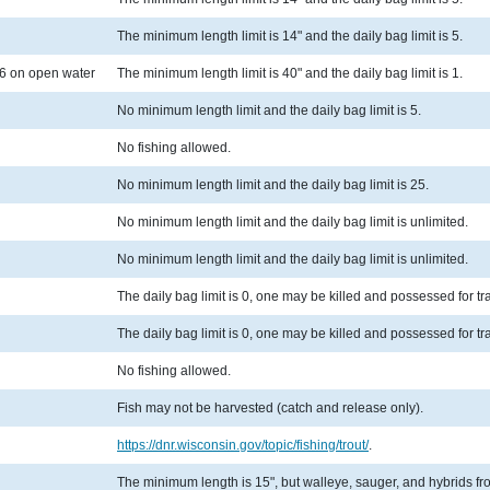
The minimum length limit is 14" and the daily bag limit is 5.
6 on open water
The minimum length limit is 40" and the daily bag limit is 1.
No minimum length limit and the daily bag limit is 5.
No fishing allowed.
No minimum length limit and the daily bag limit is 25.
No minimum length limit and the daily bag limit is unlimited.
No minimum length limit and the daily bag limit is unlimited.
The daily bag limit is 0, one may be killed and possessed for t
The daily bag limit is 0, one may be killed and possessed for t
No fishing allowed.
Fish may not be harvested (catch and release only).
https://dnr.wisconsin.gov/topic/fishing/trout/
.
The minimum length is 15", but walleye, sauger, and hybrids from