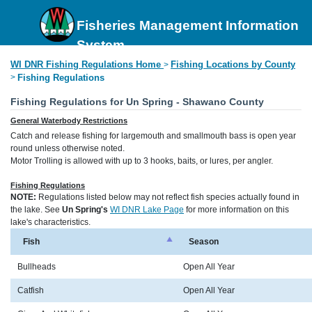
Fisheries Management Information
System
WI DNR Fishing Regulations Home
Fishing Locations by County
>
>
Fishing Regulations
Fishing Regulations for Un Spring - Shawano County
General Waterbody Restrictions
Catch and release fishing for largemouth and smallmouth bass is open year
round unless otherwise noted.
Motor Trolling is allowed with up to 3 hooks, baits, or lures, per angler.
Fishing Regulations
NOTE:
Regulations listed below may not reflect fish species actually found in
the lake. See
Un Spring's
WI DNR Lake Page
for more information on this
lake's characteristics.
Fish
Season
Bullheads
Open All Year
Catfish
Open All Year