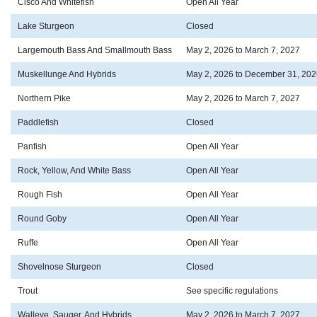
Cisco And Whitefish
Open All Year
Lake Sturgeon
Closed
Largemouth Bass And Smallmouth Bass
May 2, 2026 to March 7, 2027
Muskellunge And Hybrids
May 2, 2026 to December 31, 202
Northern Pike
May 2, 2026 to March 7, 2027
Paddlefish
Closed
Panfish
Open All Year
Rock, Yellow, And White Bass
Open All Year
Rough Fish
Open All Year
Round Goby
Open All Year
Ruffe
Open All Year
Shovelnose Sturgeon
Closed
Trout
See specific regulations
Walleye, Sauger, And Hybrids
May 2, 2026 to March 7, 2027