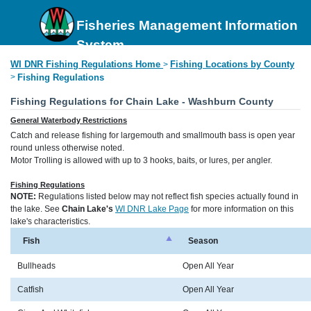
Fisheries Management Information
System
WI DNR Fishing Regulations Home
Fishing Locations by County
>
>
Fishing Regulations
Fishing Regulations for Chain Lake - Washburn County
General Waterbody Restrictions
Catch and release fishing for largemouth and smallmouth bass is open year
round unless otherwise noted.
Motor Trolling is allowed with up to 3 hooks, baits, or lures, per angler.
Fishing Regulations
NOTE:
Regulations listed below may not reflect fish species actually found in
the lake. See
Chain Lake's
WI DNR Lake Page
for more information on this
lake's characteristics.
Fish
Season
Bullheads
Open All Year
Catfish
Open All Year