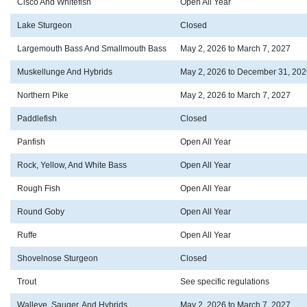
Cisco And Whitefish
Open All Year
Lake Sturgeon
Closed
Largemouth Bass And Smallmouth Bass
May 2, 2026 to March 7, 2027
Muskellunge And Hybrids
May 2, 2026 to December 31, 202
Northern Pike
May 2, 2026 to March 7, 2027
Paddlefish
Closed
Panfish
Open All Year
Rock, Yellow, And White Bass
Open All Year
Rough Fish
Open All Year
Round Goby
Open All Year
Ruffe
Open All Year
Shovelnose Sturgeon
Closed
Trout
See specific regulations
Walleye, Sauger, And Hybrids
May 2, 2026 to March 7, 2027