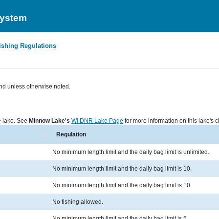
System
ishing Regulations
nd unless otherwise noted.
he lake. See
Minnow Lake's
WI DNR Lake Page
for more information on this lake's c
Regulation
No minimum length limit and the daily bag limit is unlimited.
No minimum length limit and the daily bag limit is 10.
No minimum length limit and the daily bag limit is 10.
No fishing allowed.
No minimum length limit and the daily bag limit is 5.