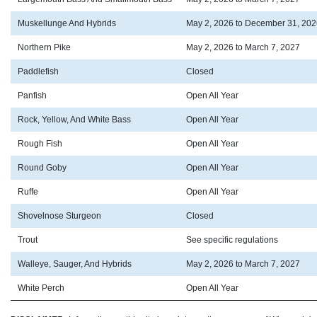
Muskellunge And Hybrids
May 2, 2026 to December 31, 202
Northern Pike
May 2, 2026 to March 7, 2027
Paddlefish
Closed
Panfish
Open All Year
Rock, Yellow, And White Bass
Open All Year
Rough Fish
Open All Year
Round Goby
Open All Year
Ruffe
Open All Year
Shovelnose Sturgeon
Closed
Trout
See specific regulations
Walleye, Sauger, And Hybrids
May 2, 2026 to March 7, 2027
White Perch
Open All Year