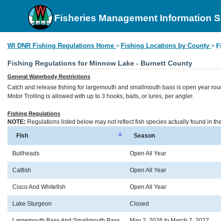
Fisheries Management Information 
WI DNR Fishing Regulations Home
Fishing Locations by County
>
>
F
Fishing Regulations for Minnow Lake - Burnett County
General Waterbody Restrictions
Catch and release fishing for largemouth and smallmouth bass is open year rou
Motor Trolling is allowed with up to 3 hooks, baits, or lures, per angler.
Fishing Regulations
NOTE:
Regulations listed below may not reflect fish species actually found in t
Fish
Season
Bullheads
Open All Year
Catfish
Open All Year
Cisco And Whitefish
Open All Year
Lake Sturgeon
Closed
Largemouth Bass And Smallmouth Bass
May 2, 2026 to March 7, 2027