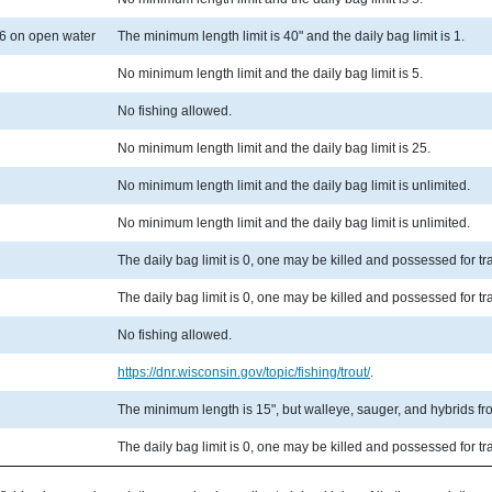
6 on open water
The minimum length limit is 40" and the daily bag limit is 1.
No minimum length limit and the daily bag limit is 5.
No fishing allowed.
No minimum length limit and the daily bag limit is 25.
No minimum length limit and the daily bag limit is unlimited.
No minimum length limit and the daily bag limit is unlimited.
The daily bag limit is 0, one may be killed and possessed for t
The daily bag limit is 0, one may be killed and possessed for t
No fishing allowed.
https://dnr.wisconsin.gov/topic/fishing/trout/
.
The minimum length is 15", but walleye, sauger, and hybrids from
The daily bag limit is 0, one may be killed and possessed for t