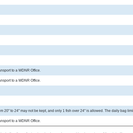
ransport to a WDNR Office.
ransport to a WDNR Office.
 20" to 24" may not be kept, and only 1 fish over 24" is allowed. The daily bag limit
ransport to a WDNR Office.