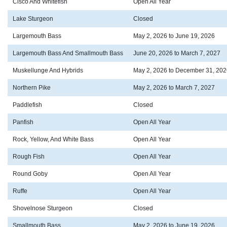
Cisco And Whitefish
Open All Year
Lake Sturgeon
Closed
Largemouth Bass
May 2, 2026 to June 19, 2026
Largemouth Bass And Smallmouth Bass
June 20, 2026 to March 7, 2027
Muskellunge And Hybrids
May 2, 2026 to December 31, 202
Northern Pike
May 2, 2026 to March 7, 2027
Paddlefish
Closed
Panfish
Open All Year
Rock, Yellow, And White Bass
Open All Year
Rough Fish
Open All Year
Round Goby
Open All Year
Ruffe
Open All Year
Shovelnose Sturgeon
Closed
Smallmouth Bass
May 2, 2026 to June 19, 2026