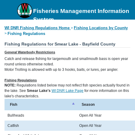
Fisheries Management Information
System
WI DNR Fishing Regulations Home
Fishing Locations by County
>
>
Fishing Regulations
Fishing Regulations for Smear Lake - Bayfield County
General Waterbody Restrictions
Catch and release fishing for largemouth and smallmouth bass is open year
round unless otherwise noted.
Motor Trolling is allowed with up to 3 hooks, baits, or lures, per angler.
Fishing Regulations
NOTE:
Regulations listed below may not reflect fish species actually found in
the lake. See
Smear Lake's
WI DNR Lake Page
for more information on this
lake's characteristics.
Fish
Season
Bullheads
Open All Year
Catfish
Open All Year