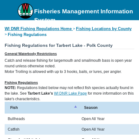
Fisheries Management Information
System
WI DNR Fishing Regulations Home
Fishing Locations by County
>
>
Fishing Regulations
Fishing Regulations for Tarbert Lake - Polk County
General Waterbody Restrictions
Catch and release fishing for largemouth and smallmouth bass is open year
round unless otherwise noted.
Motor Trolling is allowed with up to 3 hooks, baits, or lures, per angler.
Fishing Regulations
NOTE:
Regulations listed below may not reflect fish species actually found in
the lake. See
Tarbert Lake's
WI DNR Lake Page
for more information on this
lake's characteristics.
Fish
Season
Bullheads
Open All Year
Catfish
Open All Year