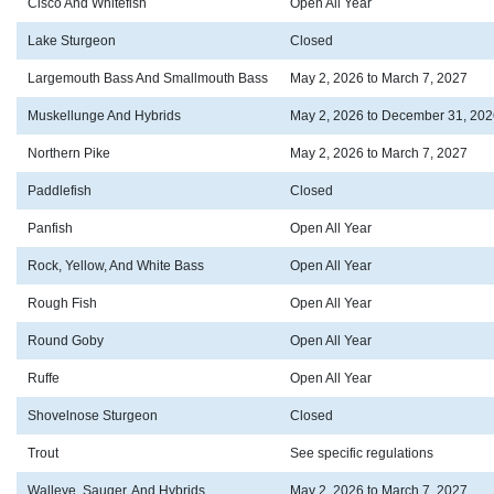
Cisco And Whitefish
Open All Year
Lake Sturgeon
Closed
Largemouth Bass And Smallmouth Bass
May 2, 2026 to March 7, 2027
Muskellunge And Hybrids
May 2, 2026 to December 31, 202
Northern Pike
May 2, 2026 to March 7, 2027
Paddlefish
Closed
Panfish
Open All Year
Rock, Yellow, And White Bass
Open All Year
Rough Fish
Open All Year
Round Goby
Open All Year
Ruffe
Open All Year
Shovelnose Sturgeon
Closed
Trout
See specific regulations
Walleye, Sauger, And Hybrids
May 2, 2026 to March 7, 2027