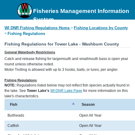
Fisheries Management Information
System
WI DNR Fishing Regulations Home
Fishing Locations by County
>
>
Fishing Regulations
Fishing Regulations for Tower Lake - Washburn County
General Waterbody Restrictions
Catch and release fishing for largemouth and smallmouth bass is open year
round unless otherwise noted.
Motor Trolling is allowed with up to 3 hooks, baits, or lures, per angler.
Fishing Regulations
NOTE:
Regulations listed below may not reflect fish species actually found in
the lake. See
Tower Lake's
WI DNR Lake Page
for more information on this
lake's characteristics.
Fish
Season
Bullheads
Open All Year
Catfish
Open All Year