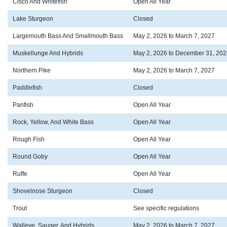
Cisco And Whitefish
Open All Year
Lake Sturgeon
Closed
Largemouth Bass And Smallmouth Bass
May 2, 2026 to March 7, 2027
Muskellunge And Hybrids
May 2, 2026 to December 31, 202
Northern Pike
May 2, 2026 to March 7, 2027
Paddlefish
Closed
Panfish
Open All Year
Rock, Yellow, And White Bass
Open All Year
Rough Fish
Open All Year
Round Goby
Open All Year
Ruffe
Open All Year
Shovelnose Sturgeon
Closed
Trout
See specific regulations
Walleye, Sauger, And Hybrids
May 2, 2026 to March 7, 2027