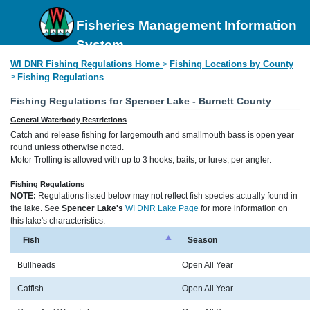
Fisheries Management Information
System
WI DNR Fishing Regulations Home
Fishing Locations by County
>
>
Fishing Regulations
Fishing Regulations for Spencer Lake - Burnett County
General Waterbody Restrictions
Catch and release fishing for largemouth and smallmouth bass is open year
round unless otherwise noted.
Motor Trolling is allowed with up to 3 hooks, baits, or lures, per angler.
Fishing Regulations
NOTE:
Regulations listed below may not reflect fish species actually found in
the lake. See
Spencer Lake's
WI DNR Lake Page
for more information on
this lake's characteristics.
Fish
Season
Bullheads
Open All Year
Catfish
Open All Year