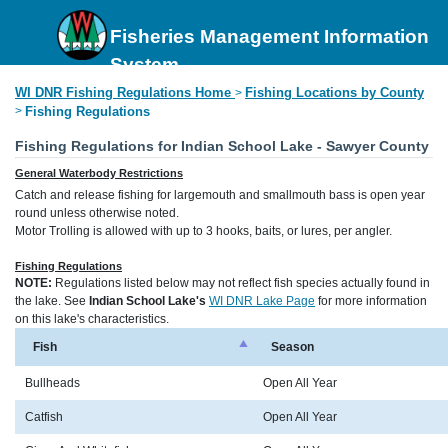
Fisheries Management Information
System
WI DNR Fishing Regulations Home
Fishing Locations by County
>
>
Fishing Regulations
Fishing Regulations for Indian School Lake - Sawyer County
General Waterbody Restrictions
Catch and release fishing for largemouth and smallmouth bass is open year
round unless otherwise noted.
Motor Trolling is allowed with up to 3 hooks, baits, or lures, per angler.
Fishing Regulations
NOTE:
Regulations listed below may not reflect fish species actually found in
the lake. See
Indian School Lake's
WI DNR Lake Page
for more information
on this lake's characteristics.
Fish
Season
Bullheads
Open All Year
Catfish
Open All Year