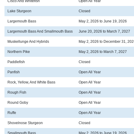
Cisco And Whitefish
Open All Year
Lake Sturgeon
Closed
Largemouth Bass
May 2, 2026 to June 19, 2026
Largemouth Bass And Smallmouth Bass
June 20, 2026 to March 7, 2027
Muskellunge And Hybrids
May 2, 2026 to December 31, 202
Northern Pike
May 2, 2026 to March 7, 2027
Paddlefish
Closed
Panfish
Open All Year
Rock, Yellow, And White Bass
Open All Year
Rough Fish
Open All Year
Round Goby
Open All Year
Ruffe
Open All Year
Shovelnose Sturgeon
Closed
Smallmouth Bass
May 2, 2026 to June 19, 2026