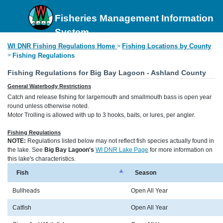
Fisheries Management Information
System
WI DNR Fishing Regulations Home
Fishing Locations by County
>
>
Fishing Regulations
Fishing Regulations for Big Bay Lagoon - Ashland County
General Waterbody Restrictions
Catch and release fishing for largemouth and smallmouth bass is open year
round unless otherwise noted.
Motor Trolling is allowed with up to 3 hooks, baits, or lures, per angler.
Fishing Regulations
NOTE:
Regulations listed below may not reflect fish species actually found in
the lake. See
Big Bay Lagoon's
WI DNR Lake Page
for more information on
this lake's characteristics.
Fish
Season
Bullheads
Open All Year
Catfish
Open All Year