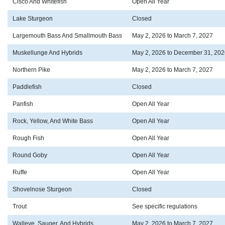
Cisco And Whitefish
Open All Year
Lake Sturgeon
Closed
Largemouth Bass And Smallmouth Bass
May 2, 2026 to March 7, 2027
Muskellunge And Hybrids
May 2, 2026 to December 31, 202
Northern Pike
May 2, 2026 to March 7, 2027
Paddlefish
Closed
Panfish
Open All Year
Rock, Yellow, And White Bass
Open All Year
Rough Fish
Open All Year
Round Goby
Open All Year
Ruffe
Open All Year
Shovelnose Sturgeon
Closed
Trout
See specific regulations
Walleye, Sauger, And Hybrids
May 2, 2026 to March 7, 2027