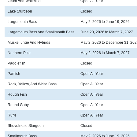
Cisco And Whitefish
Open All Year
Lake Sturgeon
Closed
Largemouth Bass
May 2, 2026 to June 19, 2026
Largemouth Bass And Smallmouth Bass
June 20, 2026 to March 7, 2027
Muskellunge And Hybrids
May 2, 2026 to December 31, 202
Northern Pike
May 2, 2026 to March 7, 2027
Paddlefish
Closed
Panfish
Open All Year
Rock, Yellow, And White Bass
Open All Year
Rough Fish
Open All Year
Round Goby
Open All Year
Ruffe
Open All Year
Shovelnose Sturgeon
Closed
Smallmouth Bass
May 2, 2026 to June 19, 2026