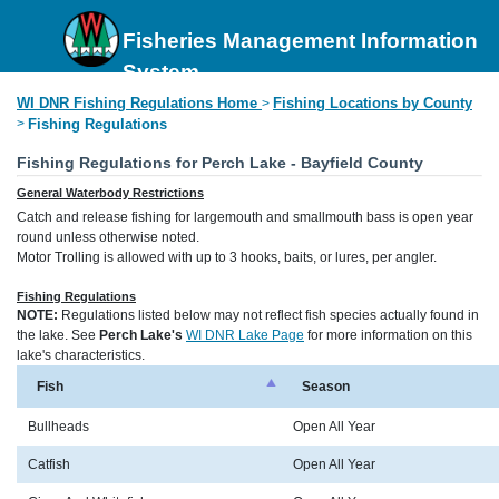
Fisheries Management Information
System
WI DNR Fishing Regulations Home
Fishing Locations by County
>
>
Fishing Regulations
Fishing Regulations for Perch Lake - Bayfield County
General Waterbody Restrictions
Catch and release fishing for largemouth and smallmouth bass is open year
round unless otherwise noted.
Motor Trolling is allowed with up to 3 hooks, baits, or lures, per angler.
Fishing Regulations
NOTE:
Regulations listed below may not reflect fish species actually found in
the lake. See
Perch Lake's
WI DNR Lake Page
for more information on this
lake's characteristics.
Fish
Season
Bullheads
Open All Year
Catfish
Open All Year