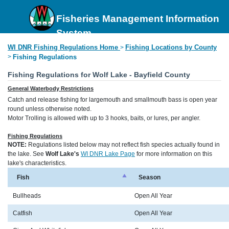
Fisheries Management Information
System
WI DNR Fishing Regulations Home
Fishing Locations by County
>
>
Fishing Regulations
Fishing Regulations for Wolf Lake - Bayfield County
General Waterbody Restrictions
Catch and release fishing for largemouth and smallmouth bass is open year
round unless otherwise noted.
Motor Trolling is allowed with up to 3 hooks, baits, or lures, per angler.
Fishing Regulations
NOTE:
Regulations listed below may not reflect fish species actually found in
the lake. See
Wolf Lake's
WI DNR Lake Page
for more information on this
lake's characteristics.
Fish
Season
Bullheads
Open All Year
Catfish
Open All Year