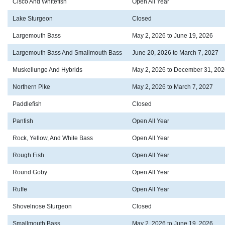
Cisco And Whitefish
Open All Year
Lake Sturgeon
Closed
Largemouth Bass
May 2, 2026 to June 19, 2026
Largemouth Bass And Smallmouth Bass
June 20, 2026 to March 7, 2027
Muskellunge And Hybrids
May 2, 2026 to December 31, 202
Northern Pike
May 2, 2026 to March 7, 2027
Paddlefish
Closed
Panfish
Open All Year
Rock, Yellow, And White Bass
Open All Year
Rough Fish
Open All Year
Round Goby
Open All Year
Ruffe
Open All Year
Shovelnose Sturgeon
Closed
Smallmouth Bass
May 2, 2026 to June 19, 2026