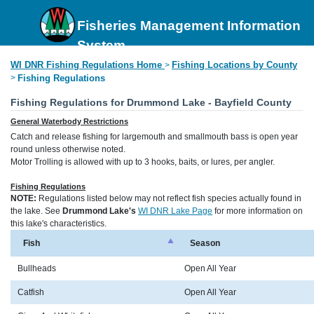
Fisheries Management Information
System
WI DNR Fishing Regulations Home
Fishing Locations by County
>
>
Fishing Regulations
Fishing Regulations for Drummond Lake - Bayfield County
General Waterbody Restrictions
Catch and release fishing for largemouth and smallmouth bass is open year
round unless otherwise noted.
Motor Trolling is allowed with up to 3 hooks, baits, or lures, per angler.
Fishing Regulations
NOTE:
Regulations listed below may not reflect fish species actually found in
the lake. See
Drummond Lake's
WI DNR Lake Page
for more information on
this lake's characteristics.
Fish
Season
Bullheads
Open All Year
Catfish
Open All Year