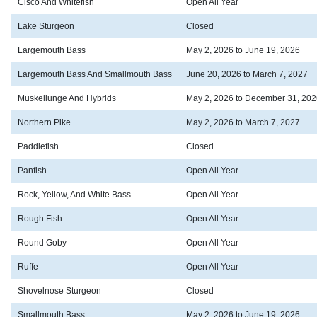
Cisco And Whitefish
Open All Year
Lake Sturgeon
Closed
Largemouth Bass
May 2, 2026 to June 19, 2026
Largemouth Bass And Smallmouth Bass
June 20, 2026 to March 7, 2027
Muskellunge And Hybrids
May 2, 2026 to December 31, 202
Northern Pike
May 2, 2026 to March 7, 2027
Paddlefish
Closed
Panfish
Open All Year
Rock, Yellow, And White Bass
Open All Year
Rough Fish
Open All Year
Round Goby
Open All Year
Ruffe
Open All Year
Shovelnose Sturgeon
Closed
Smallmouth Bass
May 2, 2026 to June 19, 2026