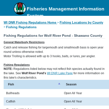
Fisheries Management Information
System
WI DNR Fishing Regulations Home
Fishing Locations by County
>
>
Fishing Regulations
Fishing Regulations for Wolf River Pond - Shawano County
General Waterbody Restrictions
Catch and release fishing for largemouth and smallmouth bass is open year
round unless otherwise noted.
Motor Trolling is allowed with up to 3 hooks, baits, or lures, per angler.
Fishing Regulations
NOTE:
Regulations listed below may not reflect fish species actually found in
the lake. See
Wolf River Pond's
WI DNR Lake Page
for more information on
this lake's characteristics.
Fish
Season
Bullheads
Open All Year
Catfish
Open All Year