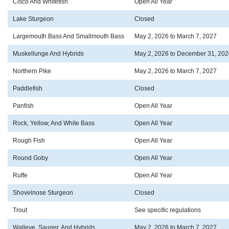
Cisco And Whitefish
Open All Year
Lake Sturgeon
Closed
Largemouth Bass And Smallmouth Bass
May 2, 2026 to March 7, 2027
Muskellunge And Hybrids
May 2, 2026 to December 31, 202
Northern Pike
May 2, 2026 to March 7, 2027
Paddlefish
Closed
Panfish
Open All Year
Rock, Yellow, And White Bass
Open All Year
Rough Fish
Open All Year
Round Goby
Open All Year
Ruffe
Open All Year
Shovelnose Sturgeon
Closed
Trout
See specific regulations
Walleye, Sauger, And Hybrids
May 2, 2026 to March 7, 2027