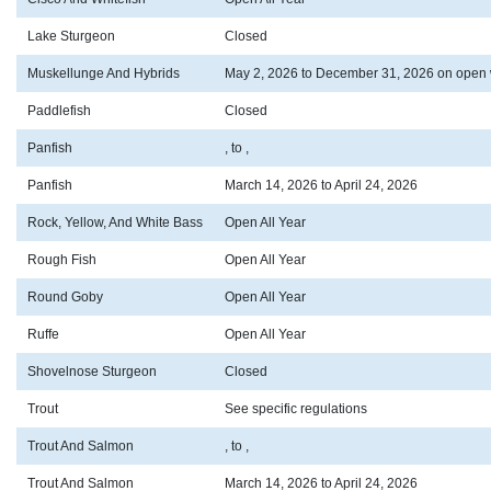
Lake Sturgeon
Closed
Muskellunge And Hybrids
May 2, 2026 to December 31, 2026 on open 
Paddlefish
Closed
Panfish
, to ,
Panfish
March 14, 2026 to April 24, 2026
Rock, Yellow, And White Bass
Open All Year
Rough Fish
Open All Year
Round Goby
Open All Year
Ruffe
Open All Year
Shovelnose Sturgeon
Closed
Trout
See specific regulations
Trout And Salmon
, to ,
Trout And Salmon
March 14, 2026 to April 24, 2026