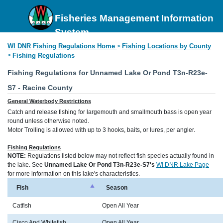
Fisheries Management Information
System
WI DNR Fishing Regulations Home
Fishing Locations by County
>
>
Fishing Regulations
Fishing Regulations for Unnamed Lake Or Pond T3n-R23e-
S7 - Racine County
General Waterbody Restrictions
Catch and release fishing for largemouth and smallmouth bass is open year
round unless otherwise noted.
Motor Trolling is allowed with up to 3 hooks, baits, or lures, per angler.
Fishing Regulations
NOTE:
Regulations listed below may not reflect fish species actually found in
the lake. See
Unnamed Lake Or Pond T3n-R23e-S7's
WI DNR Lake Page
for more information on this lake's characteristics.
Fish
Season
Catfish
Open All Year
Cisco And Whitefish
Open All Year