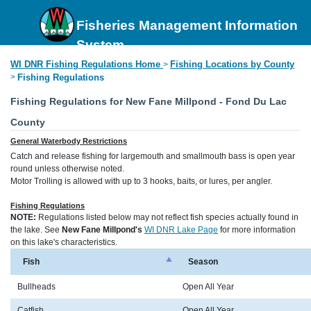
Fisheries Management Information
System
WI DNR Fishing Regulations Home
Fishing Locations by County
>
>
Fishing Regulations
Fishing Regulations for New Fane Millpond - Fond Du Lac
County
General Waterbody Restrictions
Catch and release fishing for largemouth and smallmouth bass is open year
round unless otherwise noted.
Motor Trolling is allowed with up to 3 hooks, baits, or lures, per angler.
Fishing Regulations
NOTE:
Regulations listed below may not reflect fish species actually found in
the lake. See
New Fane Millpond's
WI DNR Lake Page
for more information
on this lake's characteristics.
Fish
Season
Bullheads
Open All Year
Catfish
Open All Year