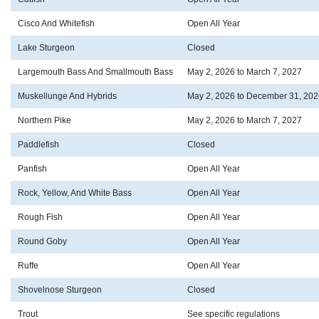
Cisco And Whitefish
Open All Year
Lake Sturgeon
Closed
Largemouth Bass And Smallmouth Bass
May 2, 2026 to March 7, 2027
Muskellunge And Hybrids
May 2, 2026 to December 31, 202
Northern Pike
May 2, 2026 to March 7, 2027
Paddlefish
Closed
Panfish
Open All Year
Rock, Yellow, And White Bass
Open All Year
Rough Fish
Open All Year
Round Goby
Open All Year
Ruffe
Open All Year
Shovelnose Sturgeon
Closed
Trout
See specific regulations