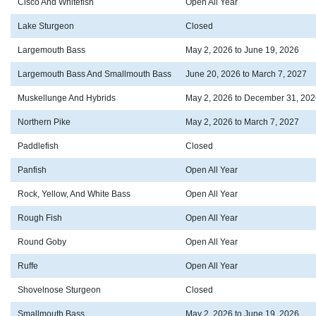
Cisco And Whitefish
Open All Year
Lake Sturgeon
Closed
Largemouth Bass
May 2, 2026 to June 19, 2026
Largemouth Bass And Smallmouth Bass
June 20, 2026 to March 7, 2027
Muskellunge And Hybrids
May 2, 2026 to December 31, 202
Northern Pike
May 2, 2026 to March 7, 2027
Paddlefish
Closed
Panfish
Open All Year
Rock, Yellow, And White Bass
Open All Year
Rough Fish
Open All Year
Round Goby
Open All Year
Ruffe
Open All Year
Shovelnose Sturgeon
Closed
Smallmouth Bass
May 2, 2026 to June 19, 2026