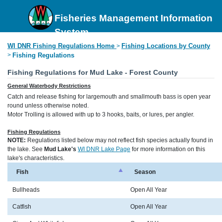
Fisheries Management Information
System
WI DNR Fishing Regulations Home
Fishing Locations by County
>
>
Fishing Regulations
Fishing Regulations for Mud Lake - Forest County
General Waterbody Restrictions
Catch and release fishing for largemouth and smallmouth bass is open year
round unless otherwise noted.
Motor Trolling is allowed with up to 3 hooks, baits, or lures, per angler.
Fishing Regulations
NOTE:
Regulations listed below may not reflect fish species actually found in
the lake. See
Mud Lake's
WI DNR Lake Page
for more information on this
lake's characteristics.
Fish
Season
Bullheads
Open All Year
Catfish
Open All Year