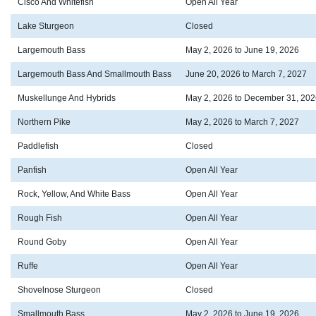
Cisco And Whitefish
Open All Year
Lake Sturgeon
Closed
Largemouth Bass
May 2, 2026 to June 19, 2026
Largemouth Bass And Smallmouth Bass
June 20, 2026 to March 7, 2027
Muskellunge And Hybrids
May 2, 2026 to December 31, 202
Northern Pike
May 2, 2026 to March 7, 2027
Paddlefish
Closed
Panfish
Open All Year
Rock, Yellow, And White Bass
Open All Year
Rough Fish
Open All Year
Round Goby
Open All Year
Ruffe
Open All Year
Shovelnose Sturgeon
Closed
Smallmouth Bass
May 2, 2026 to June 19, 2026