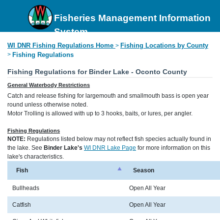
Fisheries Management Information
System
WI DNR Fishing Regulations Home
Fishing Locations by County
>
>
Fishing Regulations
Fishing Regulations for Binder Lake - Oconto County
General Waterbody Restrictions
Catch and release fishing for largemouth and smallmouth bass is open year
round unless otherwise noted.
Motor Trolling is allowed with up to 3 hooks, baits, or lures, per angler.
Fishing Regulations
NOTE:
Regulations listed below may not reflect fish species actually found in
the lake. See
Binder Lake's
WI DNR Lake Page
for more information on this
lake's characteristics.
Fish
Season
Bullheads
Open All Year
Catfish
Open All Year