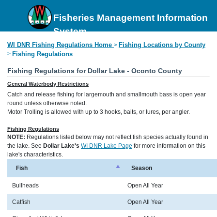
Fisheries Management Information
System
WI DNR Fishing Regulations Home
Fishing Locations by County
>
>
Fishing Regulations
Fishing Regulations for Dollar Lake - Oconto County
General Waterbody Restrictions
Catch and release fishing for largemouth and smallmouth bass is open year
round unless otherwise noted.
Motor Trolling is allowed with up to 3 hooks, baits, or lures, per angler.
Fishing Regulations
NOTE:
Regulations listed below may not reflect fish species actually found in
the lake. See
Dollar Lake's
WI DNR Lake Page
for more information on this
lake's characteristics.
Fish
Season
Bullheads
Open All Year
Catfish
Open All Year