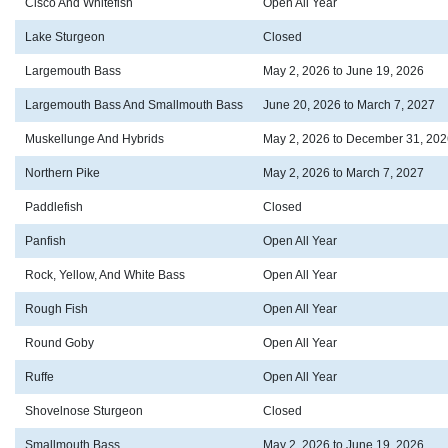
Cisco And Whitefish
Open All Year
Lake Sturgeon
Closed
Largemouth Bass
May 2, 2026 to June 19, 2026
Largemouth Bass And Smallmouth Bass
June 20, 2026 to March 7, 2027
Muskellunge And Hybrids
May 2, 2026 to December 31, 202
Northern Pike
May 2, 2026 to March 7, 2027
Paddlefish
Closed
Panfish
Open All Year
Rock, Yellow, And White Bass
Open All Year
Rough Fish
Open All Year
Round Goby
Open All Year
Ruffe
Open All Year
Shovelnose Sturgeon
Closed
Smallmouth Bass
May 2, 2026 to June 19, 2026