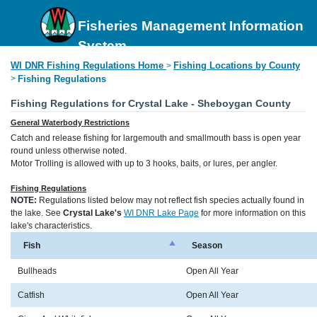
Fisheries Management Information
System
WI DNR Fishing Regulations Home
Fishing Locations by County
>
>
Fishing Regulations
Fishing Regulations for Crystal Lake - Sheboygan County
General Waterbody Restrictions
Catch and release fishing for largemouth and smallmouth bass is open year
round unless otherwise noted.
Motor Trolling is allowed with up to 3 hooks, baits, or lures, per angler.
Fishing Regulations
NOTE:
Regulations listed below may not reflect fish species actually found in
the lake. See
Crystal Lake's
WI DNR Lake Page
for more information on this
lake's characteristics.
Fish
Season
Bullheads
Open All Year
Catfish
Open All Year