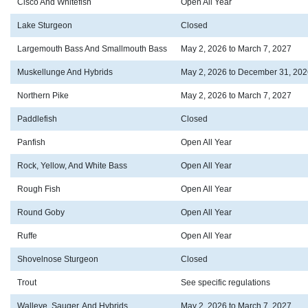
Cisco And Whitefish
Open All Year
Lake Sturgeon
Closed
Largemouth Bass And Smallmouth Bass
May 2, 2026 to March 7, 2027
Muskellunge And Hybrids
May 2, 2026 to December 31, 202
Northern Pike
May 2, 2026 to March 7, 2027
Paddlefish
Closed
Panfish
Open All Year
Rock, Yellow, And White Bass
Open All Year
Rough Fish
Open All Year
Round Goby
Open All Year
Ruffe
Open All Year
Shovelnose Sturgeon
Closed
Trout
See specific regulations
Walleye, Sauger, And Hybrids
May 2, 2026 to March 7, 2027