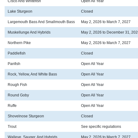
Cisco And Whitefish
Open All Year
Lake Sturgeon
Closed
Largemouth Bass And Smallmouth Bass
May 2, 2026 to March 7, 2027
Muskellunge And Hybrids
May 2, 2026 to December 31, 202
Northern Pike
May 2, 2026 to March 7, 2027
Paddlefish
Closed
Panfish
Open All Year
Rock, Yellow, And White Bass
Open All Year
Rough Fish
Open All Year
Round Goby
Open All Year
Ruffe
Open All Year
Shovelnose Sturgeon
Closed
Trout
See specific regulations
Walleye, Sauger, And Hybrids
May 2, 2026 to March 7, 2027