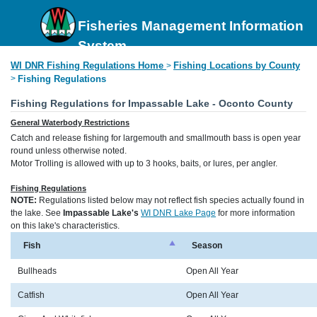
Fisheries Management Information
System
WI DNR Fishing Regulations Home
Fishing Locations by County
>
>
Fishing Regulations
Fishing Regulations for Impassable Lake - Oconto County
General Waterbody Restrictions
Catch and release fishing for largemouth and smallmouth bass is open year
round unless otherwise noted.
Motor Trolling is allowed with up to 3 hooks, baits, or lures, per angler.
Fishing Regulations
NOTE:
Regulations listed below may not reflect fish species actually found in
the lake. See
Impassable Lake's
WI DNR Lake Page
for more information
on this lake's characteristics.
Fish
Season
Bullheads
Open All Year
Catfish
Open All Year