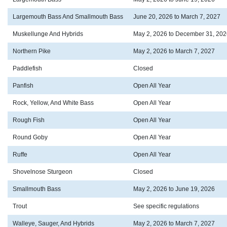
Largemouth Bass And Smallmouth Bass
June 20, 2026 to March 7, 2027
Muskellunge And Hybrids
May 2, 2026 to December 31, 202
Northern Pike
May 2, 2026 to March 7, 2027
Paddlefish
Closed
Panfish
Open All Year
Rock, Yellow, And White Bass
Open All Year
Rough Fish
Open All Year
Round Goby
Open All Year
Ruffe
Open All Year
Shovelnose Sturgeon
Closed
Smallmouth Bass
May 2, 2026 to June 19, 2026
Trout
See specific regulations
Walleye, Sauger, And Hybrids
May 2, 2026 to March 7, 2027