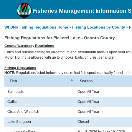
Fisheries Management Information 
WI DNR Fishing Regulations Home
Fishing Locations by County
>
>
F
Fishing Regulations for Pickerel Lake - Oconto County
General Waterbody Restrictions
Catch and release fishing for largemouth and smallmouth bass is open year rou
Motor Trolling is allowed with up to 3 hooks, baits, or lures, per angler.
Fishing Regulations
NOTE:
Regulations listed below may not reflect fish species actually found in t
Fish
Season
Bullheads
Open All Year
Catfish
Open All Year
Cisco And Whitefish
Open All Year
Lake Sturgeon
Closed
Largemouth Bass
May 2, 2026 to June 19, 2026