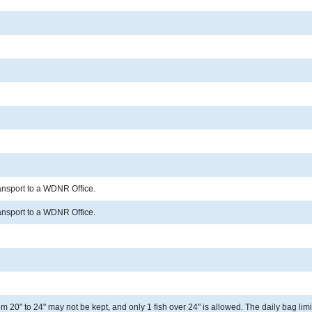
ransport to a WDNR Office.
ransport to a WDNR Office.
 20" to 24" may not be kept, and only 1 fish over 24" is allowed. The daily bag limit