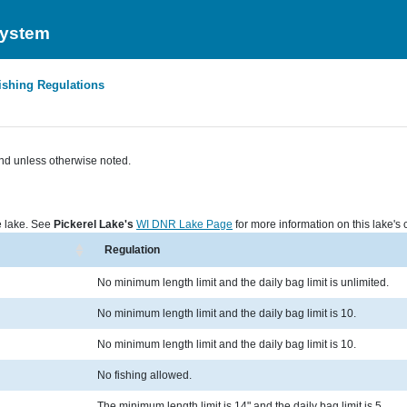
System
ishing Regulations
nd unless otherwise noted.
he lake. See
Pickerel Lake's
WI DNR Lake Page
for more information on this lake's c
Regulation
No minimum length limit and the daily bag limit is unlimited.
No minimum length limit and the daily bag limit is 10.
No minimum length limit and the daily bag limit is 10.
No fishing allowed.
The minimum length limit is 14" and the daily bag limit is 5.