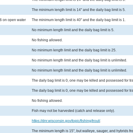
The minimum length limit is 14" and the daily bag limit is 5.
6 on open water
The minimum length limit is 40" and the daily bag limit is 1.
No minimum length limit and the daily bag limit is 5.
No fishing allowed.
No minimum length limit and the daily bag limit is 25.
No minimum length limit and the daily bag limit is unlimited.
No minimum length limit and the daily bag limit is unlimited.
The daily bag limit is 0, one may be killed and possessed for t
The daily bag limit is 0, one may be killed and possessed for t
No fishing allowed.
Fish may not be harvested (catch and release only).
https://dnr.wisconsin.gov/topic/fishing/trout/
.
The minimum length is 15", but walleye, sauger, and hybrids from