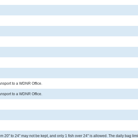
ransport to a WDNR Office.
ransport to a WDNR Office.
 20" to 24" may not be kept, and only 1 fish over 24" is allowed. The daily bag limit