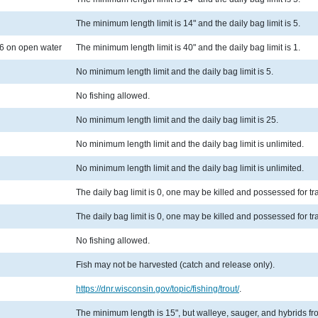
The minimum length limit is 14" and the daily bag limit is 5.
6 on open water
The minimum length limit is 40" and the daily bag limit is 1.
No minimum length limit and the daily bag limit is 5.
No fishing allowed.
No minimum length limit and the daily bag limit is 25.
No minimum length limit and the daily bag limit is unlimited.
No minimum length limit and the daily bag limit is unlimited.
The daily bag limit is 0, one may be killed and possessed for t
The daily bag limit is 0, one may be killed and possessed for t
No fishing allowed.
Fish may not be harvested (catch and release only).
https://dnr.wisconsin.gov/topic/fishing/trout/
.
The minimum length is 15", but walleye, sauger, and hybrids from