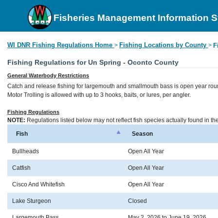
Fisheries Management Information 
WI DNR Fishing Regulations Home
Fishing Locations by County
>
>
F
Fishing Regulations for Un Spring - Oconto County
General Waterbody Restrictions
Catch and release fishing for largemouth and smallmouth bass is open year rou
Motor Trolling is allowed with up to 3 hooks, baits, or lures, per angler.
Fishing Regulations
NOTE:
Regulations listed below may not reflect fish species actually found in t
Fish
Season
Bullheads
Open All Year
Catfish
Open All Year
Cisco And Whitefish
Open All Year
Lake Sturgeon
Closed
Largemouth Bass
May 2, 2026 to June 19, 2026