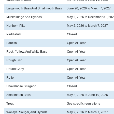
Largemouth Bass And Smallmouth Bass
June 20, 2026 to March 7, 2027
Muskellunge And Hybrids
May 2, 2026 to December 31, 202
Northern Pike
May 2, 2026 to March 7, 2027
Paddlefish
Closed
Panfish
Open All Year
Rock, Yellow, And White Bass
Open All Year
Rough Fish
Open All Year
Round Goby
Open All Year
Ruffe
Open All Year
Shovelnose Sturgeon
Closed
Smallmouth Bass
May 2, 2026 to June 19, 2026
Trout
See specific regulations
Walleye, Sauger, And Hybrids
May 2, 2026 to March 7, 2027