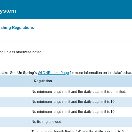
System
ishing Regulations
nd unless otherwise noted.
he lake. See
Un Spring's
WI DNR Lake Page
for more information on this lake's chara
Regulation
No minimum length limit and the daily bag limit is unlimited.
No minimum length limit and the daily bag limit is 10.
No minimum length limit and the daily bag limit is 10.
No fishing allowed.
The minimum length limit is 14" and the daily bag limit is 5.