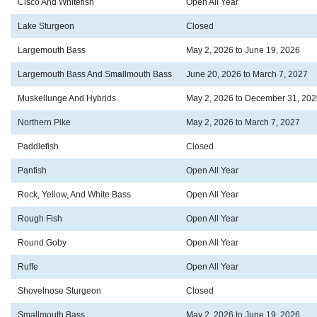
Cisco And Whitefish
Open All Year
Lake Sturgeon
Closed
Largemouth Bass
May 2, 2026 to June 19, 2026
Largemouth Bass And Smallmouth Bass
June 20, 2026 to March 7, 2027
Muskellunge And Hybrids
May 2, 2026 to December 31, 202
Northern Pike
May 2, 2026 to March 7, 2027
Paddlefish
Closed
Panfish
Open All Year
Rock, Yellow, And White Bass
Open All Year
Rough Fish
Open All Year
Round Goby
Open All Year
Ruffe
Open All Year
Shovelnose Sturgeon
Closed
Smallmouth Bass
May 2, 2026 to June 19, 2026