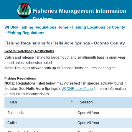
Fisheries Management Information
System
WI DNR Fishing Regulations Home
Fishing Locations by County
>
>
Fishing Regulations
Fishing Regulations for Hells Acre Springs - Oconto County
General Waterbody Restrictions
Catch and release fishing for largemouth and smallmouth bass is open year
round unless otherwise noted.
Motor Trolling is allowed with up to 3 hooks, baits, or lures, per angler.
Fishing Regulations
NOTE:
Regulations listed below may not reflect fish species actually found in
the lake. See
Hells Acre Springs's
WI DNR Lake Page
for more information
on this lake's characteristics.
Fish
Season
Bullheads
Open All Year
Catfish
Open All Year